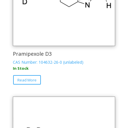
Pramipexole D3
CAS Number: 104632-26-0 (unlabeled)
In Stock
Read More