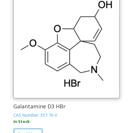
Galantamine D3 HBr
CAS Number: 357-70-0
In Stock