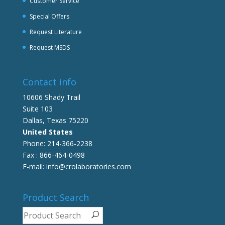
Customer Service
Special Offers
Request Literature
Request MSDS
Contact info
10606 Shady Trail
Suite 103
Dallas, Texas 75220
United States
Phone: 214-366-2238
Fax : 866-464-0498
E-mail: info@crolaboratories.com
Product Search