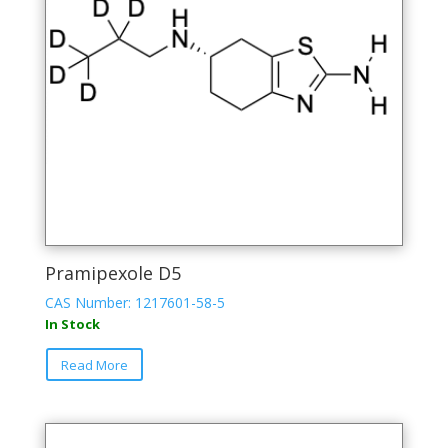
Pramipexole D5
CAS Number: 1217601-58-5
In Stock
Read More