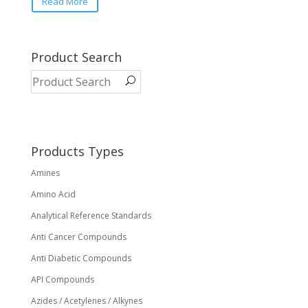
Read More
Product Search
Products Types
Amines
Amino Acid
Analytical Reference Standards
Anti Cancer Compounds
Anti Diabetic Compounds
API Compounds
Azides / Acetylenes / Alkynes