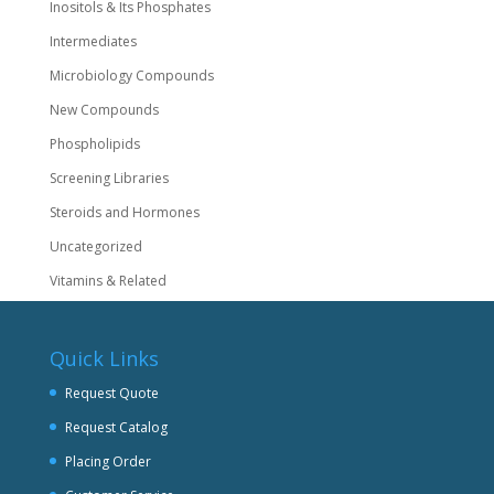
Inositols & Its Phosphates
Intermediates
Microbiology Compounds
New Compounds
Phospholipids
Screening Libraries
Steroids and Hormones
Uncategorized
Vitamins & Related
Quick Links
Request Quote
Request Catalog
Placing Order