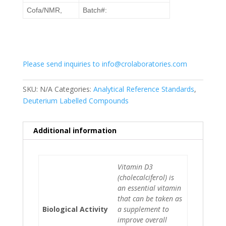
Cofa/NMR,
Batch#:
Please send inquiries to info@crolaboratories.com
SKU:
N/A
Categories:
Analytical Reference Standards
,
Deuterium Labelled Compounds
Additional information
Vitamin D3
(cholecalciferol) is
an essential vitamin
that can be taken as
Biological Activity
a supplement to
improve overall