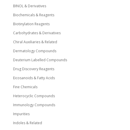
BINOL & Derivatives
Biochemicals & Reagents
Biotinylation Reagents
Carbohydrates & Derivatives
Chiral Auxiliaries & Related
Dermatology Compounds
Deuterium Labelled Compounds
Drug Discovery Reagents
Eicosanoids & Fatty Acids
Fine Chemicals
Heterocyclic Compounds
Immunology Compounds
Impurities
Indoles & Related