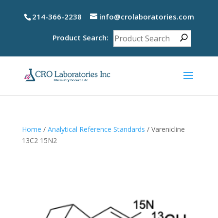
214-366-2238
info@crolaboratories.com
Product Search:
Home
/
Analytical Reference Standards
/ Varenicline
13C2 15N2