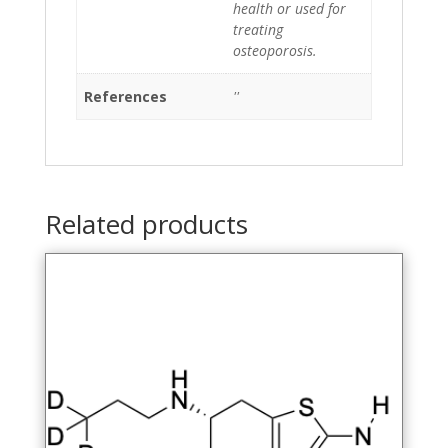
health or used for
treating
osteoporosis.
References
''
Related products