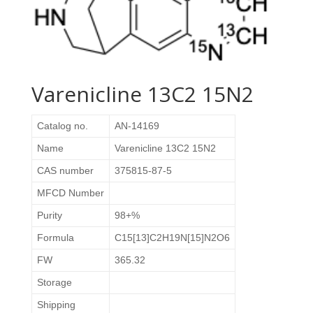
Varenicline 13C2 15N2
Catalog no.
AN-14169
Name
Varenicline 13C2 15N2
CAS number
375815-87-5
MFCD Number
Purity
98+%
Formula
C15[13]C2H19N[15]N2O6
FW
365.32
Storage
Shipping