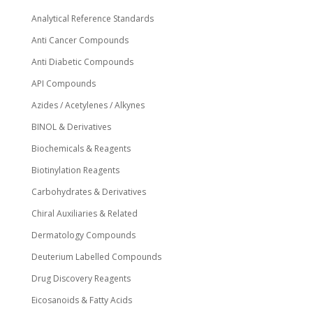
Analytical Reference Standards
Anti Cancer Compounds
Anti Diabetic Compounds
API Compounds
Azides / Acetylenes / Alkynes
BINOL & Derivatives
Biochemicals & Reagents
Biotinylation Reagents
Carbohydrates & Derivatives
Chiral Auxiliaries & Related
Dermatology Compounds
Deuterium Labelled Compounds
Drug Discovery Reagents
Eicosanoids & Fatty Acids