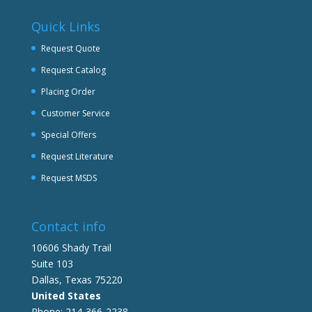
Quick Links
Request Quote
Request Catalog
Placing Order
Customer Service
Special Offers
Request Literature
Request MSDS
Contact info
10606 Shady Trail
Suite 103
Dallas, Texas 75220
United States
Phone: 214-366-2238