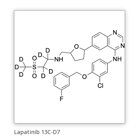
Lapatinib 13C-D7