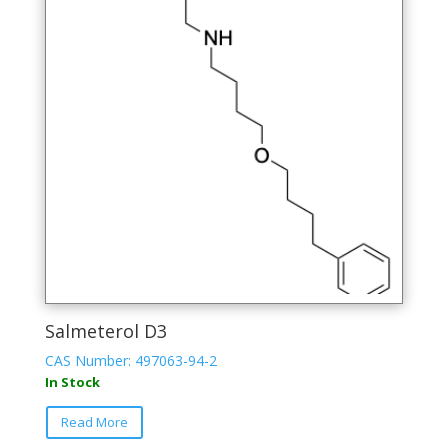
Salmeterol D3
CAS Number: 497063-94-2
In Stock
Read More