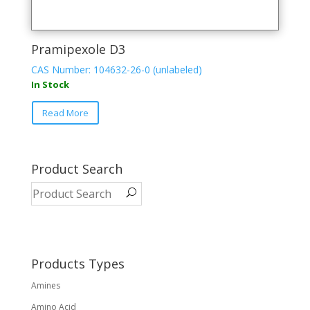
Pramipexole D3
CAS Number: 104632-26-0 (unlabeled)
In Stock
Read More
Product Search
Products Types
Amines
Amino Acid