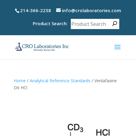
214-366-2238
info@crolaboratories.com
Product Search:
Home
/
Analytical Reference Standards
/ Venlafaxine
D6 HCl