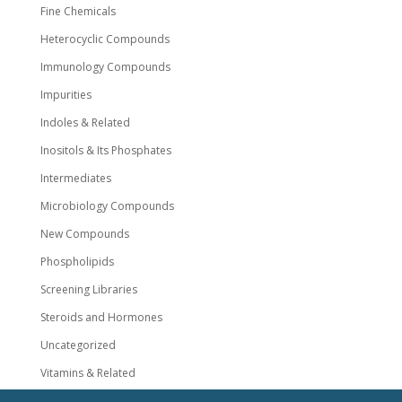
Fine Chemicals
Heterocyclic Compounds
Immunology Compounds
Impurities
Indoles & Related
Inositols & Its Phosphates
Intermediates
Microbiology Compounds
New Compounds
Phospholipids
Screening Libraries
Steroids and Hormones
Uncategorized
Vitamins & Related