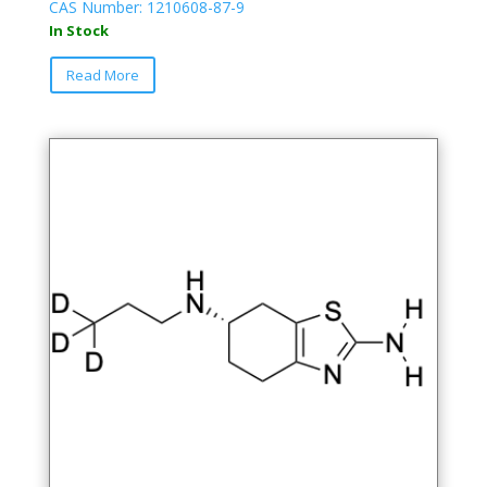
CAS Number: 1210608-87-9
In Stock
Read More