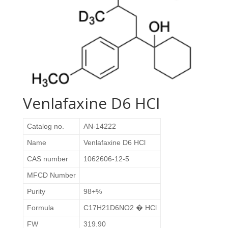
Venlafaxine D6 HCl
Catalog no.
AN-14222
Name
Venlafaxine D6 HCl
CAS number
1062606-12-5
MFCD Number
Purity
98+%
Formula
C17H21D6NO2 � HCl
FW
319.90