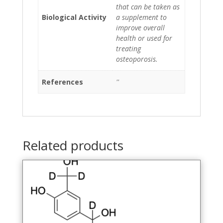
that can be taken as
Biological Activity
a supplement to
improve overall
health or used for
treating
osteoporosis.
References
''
Related products