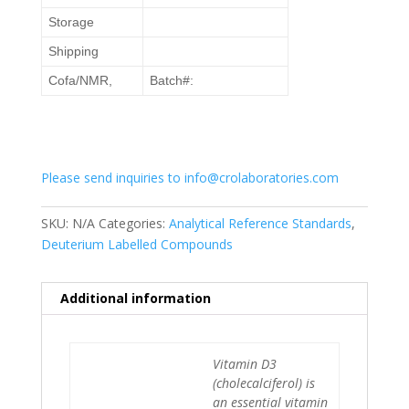
Storage
Shipping
Cofa/NMR,
Batch#:
Please send inquiries to info@crolaboratories.com
SKU:
N/A
Categories:
Analytical Reference Standards
,
Deuterium Labelled Compounds
Additional information
Vitamin D3
(cholecalciferol) is
an essential vitamin