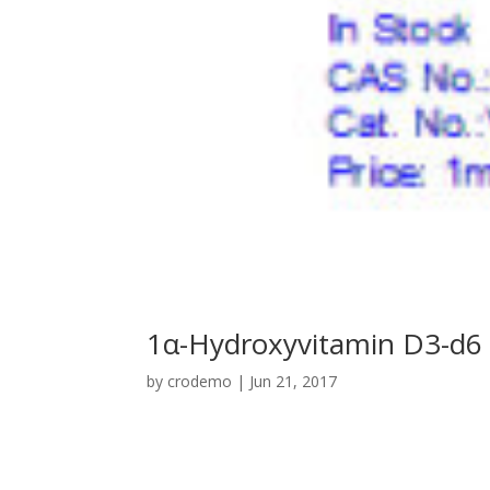
1α-Hydroxyvitamin D3-d6
by
crodemo
|
Jun 21, 2017