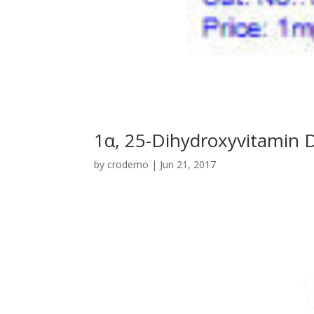
1α, 25-Dihydroxyvitamin 
by
crodemo
|
Jun 21, 2017