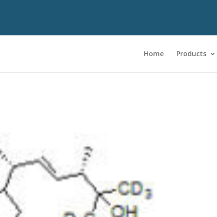
Home
Products