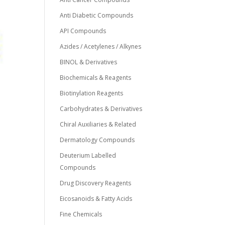
Anti Diabetic Compounds
API Compounds
Azides / Acetylenes / Alkynes
BINOL & Derivatives
Biochemicals & Reagents
Biotinylation Reagents
Carbohydrates & Derivatives
Chiral Auxiliaries & Related
Dermatology Compounds
Deuterium Labelled
Compounds
Drug Discovery Reagents
Eicosanoids & Fatty Acids
Fine Chemicals