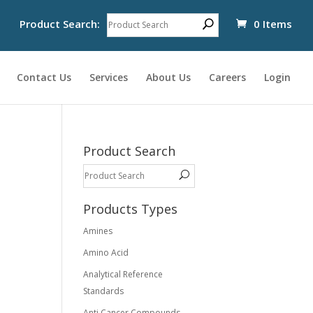
Product Search:
0 Items
Contact Us
Services
About Us
Careers
Login
Product Search
Products Types
Amines
Amino Acid
Analytical Reference
Standards
Anti Cancer Compounds