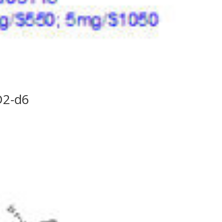
D2-d6