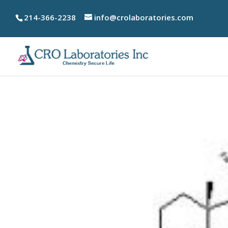
214-366-2238
info@crolaboratories.com