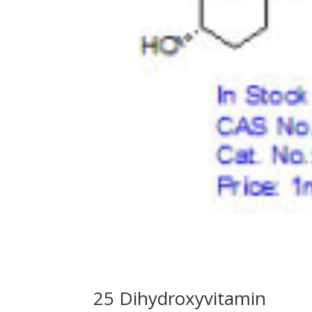
25 Dihydroxyvitamin