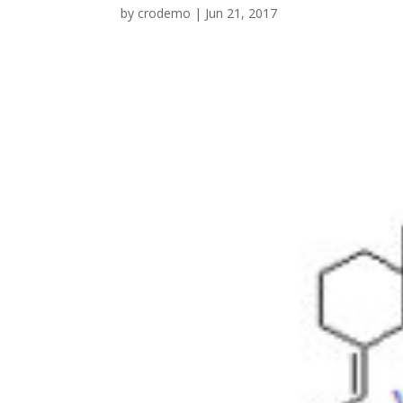
by
crodemo
|
Jun 21, 2017