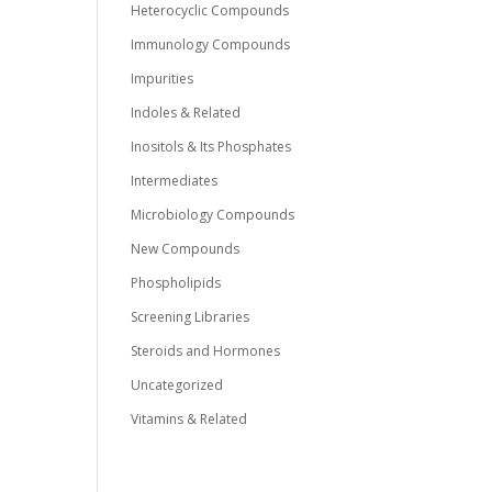
Heterocyclic Compounds
Immunology Compounds
Impurities
Indoles & Related
Inositols & Its Phosphates
Intermediates
Microbiology Compounds
New Compounds
Phospholipids
Screening Libraries
Steroids and Hormones
Uncategorized
Vitamins & Related