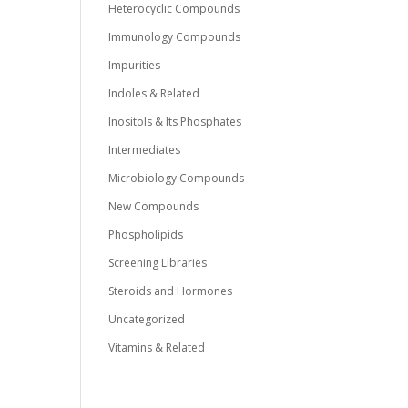
Heterocyclic Compounds
Immunology Compounds
Impurities
Indoles & Related
Inositols & Its Phosphates
Intermediates
Microbiology Compounds
New Compounds
Phospholipids
Screening Libraries
Steroids and Hormones
Uncategorized
Vitamins & Related