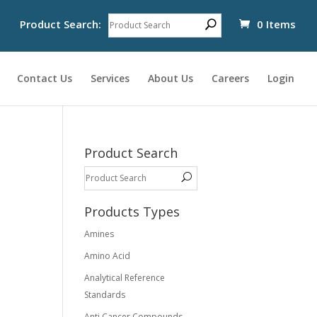
Product Search:
0 Items
Contact Us
Services
About Us
Careers
Login
Product Search
Products Types
Amines
Amino Acid
Analytical Reference
Standards
Anti Cancer Compounds