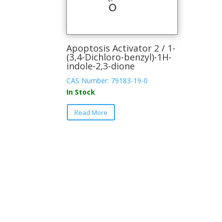
Apoptosis Activator 2 / 1-
(3,4-Dichloro-benzyl)-1H-
indole-2,3-dione
CAS Number: 79183-19-0
In Stock
This
Read More
product
has
multiple
variants.
The
options
may
be
chosen
on