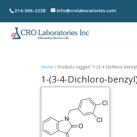
214-366-2238
info@crolaboratories.com
Home
/ Products tagged “1-(3-4-Dichloro-benzyl
1-(3-4-Dichloro-benzyl