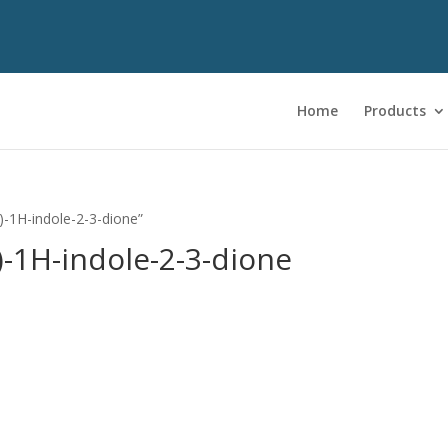
Home
Products
)-1H-indole-2-3-dione”
)-1H-indole-2-3-dione