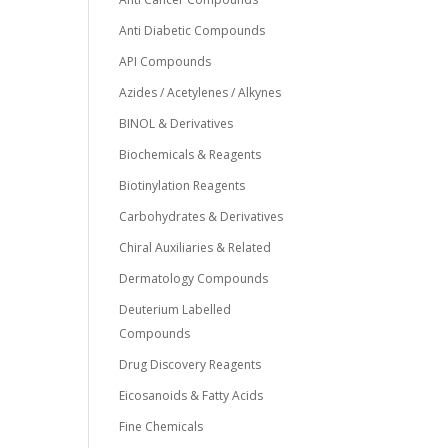
Anti Diabetic Compounds
API Compounds
Azides / Acetylenes / Alkynes
BINOL & Derivatives
Biochemicals & Reagents
Biotinylation Reagents
Carbohydrates & Derivatives
Chiral Auxiliaries & Related
Dermatology Compounds
Deuterium Labelled
Compounds
Drug Discovery Reagents
Eicosanoids & Fatty Acids
Fine Chemicals