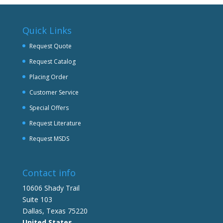
Quick Links
Request Quote
Request Catalog
Placing Order
Customer Service
Special Offers
Request Literature
Request MSDS
Contact info
10606 Shady Trail
Suite 103
Dallas, Texas 75220
United States