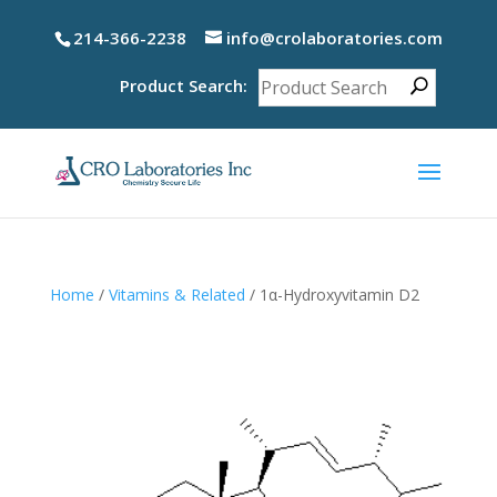
214-366-2238
info@crolaboratories.com
Product Search:
Home
/
Vitamins & Related
/ 1α-Hydroxyvitamin D2