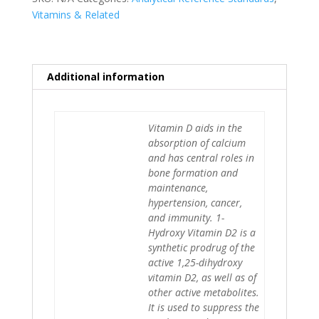
Vitamins & Related
Additional information
Vitamin D aids in the
absorption of calcium
and has central roles in
bone formation and
maintenance,
hypertension, cancer,
and immunity. 1-
Hydroxy Vitamin D2 is a
synthetic prodrug of the
active 1,25-dihydroxy
vitamin D2, as well as of
other active metabolites.
It is used to suppress the