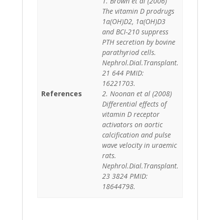
1. Brown et al (2006)
The vitamin D prodrugs
1α(OH)D2, 1α(OH)D3
and BCI-210 suppress
PTH secretion by bovine
parathyriod cells.
Nephrol.Dial.Transplant.
21 644 PMID:
16221703.
References
2. Noonan et al (2008)
Differential effects of
vitamin D receptor
activators on aortic
calcification and pulse
wave velocity in uraemic
rats.
Nephrol.Dial.Transplant.
23 3824 PMID:
18644798.