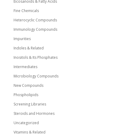
Eicosanoids & Fatty Acids
Fine Chemicals
Heterocyclic Compounds
Immunology Compounds
Impurities
Indoles & Related
Inositols & Its Phosphates
Intermediates
Microbiology Compounds
New Compounds
Phospholipids
Screening Libraries
Steroids and Hormones
Uncategorized
Vitamins & Related