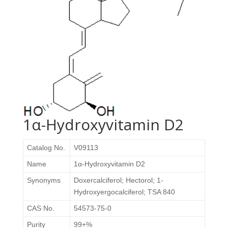
1α-Hydroxyvitamin D2
Catalog No.
V09113
Name
1α-Hydroxyvitamin D2
Synonyms
Doxercalciferol
; Hectorol; 1-
Hydroxyergocalciferol; TSA 840
CAS No.
54573-75-0
Purity
99+%