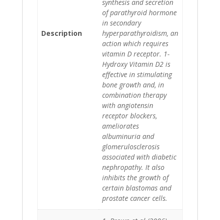
synthesis and secretion
of parathyroid hormone
in secondary
Description
hyperparathyroidism, an
action which requires
vitamin D receptor. 1-
Hydroxy Vitamin D2 is
effective in stimulating
bone growth and, in
combination therapy
with angiotensin
receptor blockers,
ameliorates
albuminuria and
glomerulosclerosis
associated with diabetic
nephropathy. It also
inhibits the growth of
certain blastomas and
prostate cancer cells.