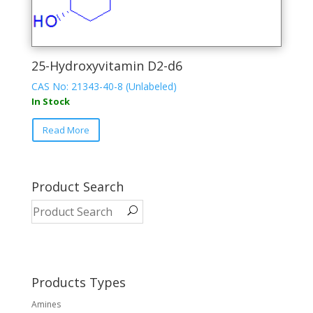
25-Hydroxyvitamin D2-d6
CAS No: 21343-40-8 (Unlabeled)
In Stock
This
Read More
product
has
multiple
variants.
Product Search
The
options
may
be
chosen
on
Products Types
the
Amines
product