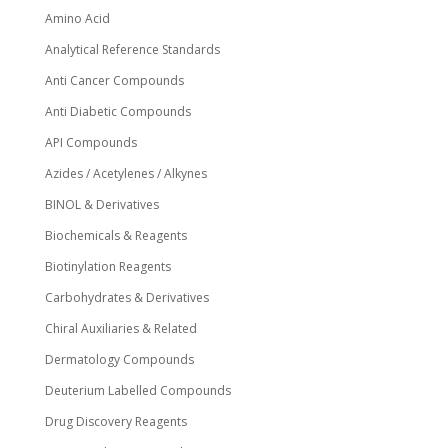
page
Amino Acid
Analytical Reference Standards
Anti Cancer Compounds
Anti Diabetic Compounds
API Compounds
Azides / Acetylenes / Alkynes
BINOL & Derivatives
Biochemicals & Reagents
Biotinylation Reagents
Carbohydrates & Derivatives
Chiral Auxiliaries & Related
Dermatology Compounds
Deuterium Labelled Compounds
Drug Discovery Reagents