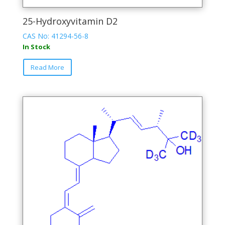
25-Hydroxyvitamin D2
CAS No: 41294-56-8
In Stock
This
Read More
product
has
multiple
variants.
The
options
may
be
chosen
on
the
product
page