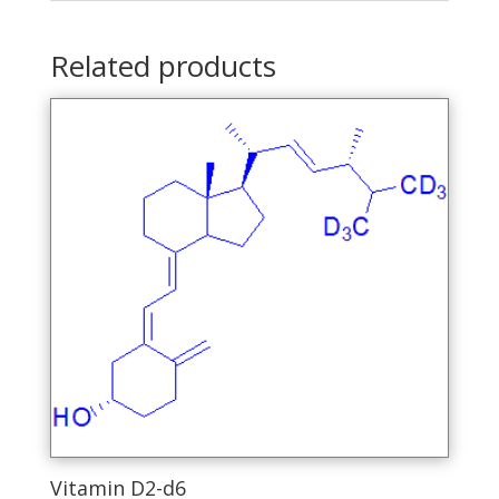
Related products
Vitamin D2-d6