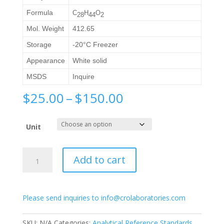
Formula
C
H
O
2
8
44
2
Mol. Weight
412.65
Storage
-20°C Freezer
Appearance
White solid
MSDS
Inquire
Price
$
25.00
–
$
150.00
range:
$25.00
Unit
through
$150.00
1α-
Add to cart
Hydroxyvitamin
D2
quantity
Please send inquiries to info@crolaboratories.com
SKU:
N/A
Categories:
Analytical Reference Standards
,