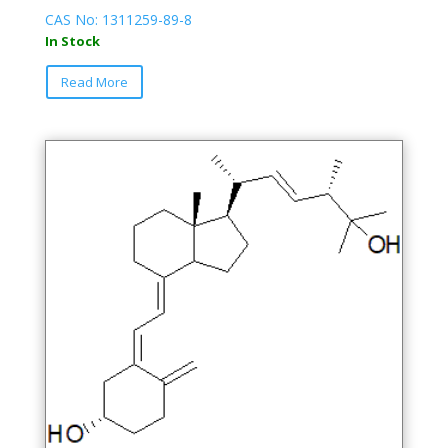
CAS No: 1311259-89-8
In Stock
This
Read More
product
has
multiple
variants.
The
options
may
be
chosen
on
the
product
page