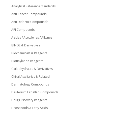
Analytical Reference Standards
Anti Cancer Compounds
Anti Diabetic Compounds
API Compounds
Azides / Acetylenes / Alkynes
BINOL & Derivatives
Biochemicals & Reagents
Biotinylation Reagents
Carbohydrates & Derivatives
Chiral Auxiliaries & Related
Dermatology Compounds
Deuterium Labelled Compounds
Drug Discovery Reagents
Eicosanoids & Fatty Acids