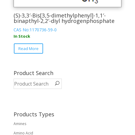
(S)-3,3′-Bis[3,5-dimethylphenyl]-1,1′-
binapthyl-2,2′-diyl hydrogenphosphate
CAS No:1170736-59-0
In Stock
This
Read More
product
has
multiple
variants.
Product Search
The
options
may
be
chosen
on
Products Types
the
Amines
product
page
Amino Acid