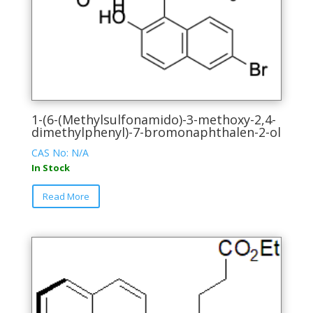
1-(6-(Methylsulfonamido)-3-methoxy-2,4-
dimethylphenyl)-7-bromonaphthalen-2-ol
CAS No: N/A
In Stock
This
Read More
product
has
multiple
variants.
The
options
may
be