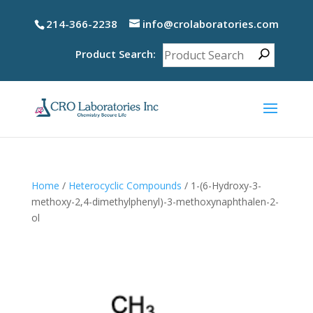
214-366-2238
info@crolaboratories.com
Product Search:
Home
/
Heterocyclic Compounds
/ 1-(6-Hydroxy-3-
methoxy-2,4-dimethylphenyl)-3-methoxynaphthalen-2-
ol