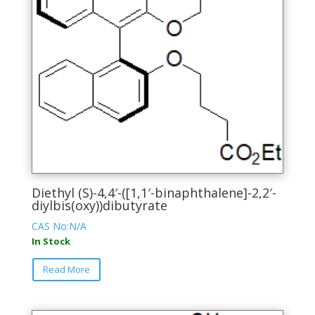
chosen
on
the
product
page
Diethyl (S)-4,4′-([1,1′-binaphthalene]-2,2′-
diylbis(oxy))dibutyrate
CAS No:N/A
In Stock
This
Read More
product
has
multiple