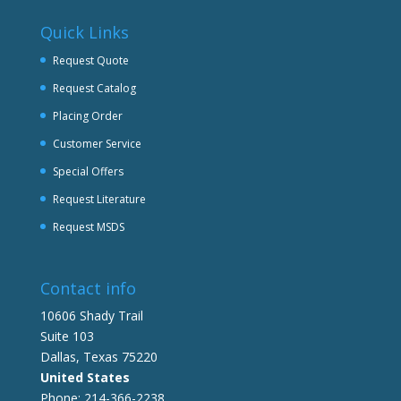
Quick Links
Request Quote
Request Catalog
Placing Order
Customer Service
Special Offers
Request Literature
Request MSDS
Contact info
10606 Shady Trail
Suite 103
Dallas, Texas 75220
United States
Phone: 214-366-2238