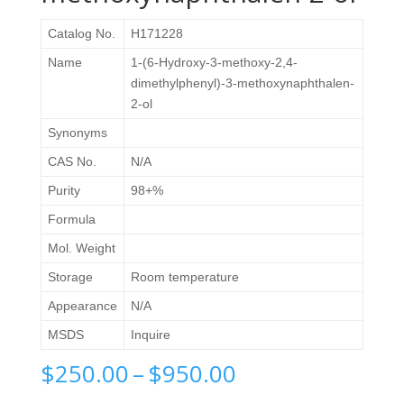
Catalog No.
H171228
Name
1-(6-Hydroxy-3-methoxy-2,4-
dimethylphenyl)-3-methoxynaphthalen-
2-ol
Synonyms
CAS No.
N/A
Purity
98+%
Formula
Mol. Weight
Storage
Room temperature
Appearance
N/A
MSDS
Inquire
Price
$
250.00
–
$
950.00
range: