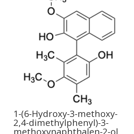
1-(6-Hydroxy-3-methoxy-
2,4-dimethylphenyl)-3-
methoxynaphthalen-2-ol