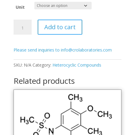
$250.00
Unit
through
$950.00
1-
Add to cart
(6-
Hydroxy-
3-
Please send inquiries to info@crolaboratories.com
methoxy-
2,4-
dimethylphenyl)-3-
SKU:
N/A
Category:
Heterocyclic Compounds
methoxynaphthalen-
2-
Related products
ol
quantity