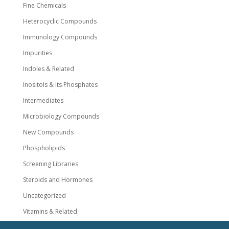
Fine Chemicals
Heterocyclic Compounds
Immunology Compounds
Impurities
Indoles & Related
Inositols & Its Phosphates
Intermediates
Microbiology Compounds
New Compounds
Phospholipids
Screening Libraries
Steroids and Hormones
Uncategorized
Vitamins & Related