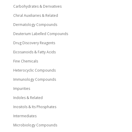
Carbohydrates & Derivatives
Chiral Auxiliaries & Related
Dermatology Compounds
Deuterium Labelled Compounds
Drug Discovery Reagents
Eicosanoids & Fatty Acids
Fine Chemicals
Heterocyclic Compounds
Immunology Compounds
Impurities
Indoles & Related
Inositols & Its Phosphates
Intermediates
Microbiology Compounds