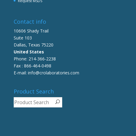
Request MSDS
Contact info
10606 Shady Trail
Suite 103
Dallas, Texas 75220
United States
Phone: 214-366-2238
Fax : 866-464-0498
E-mail: info@crolaboratories.com
Product Search