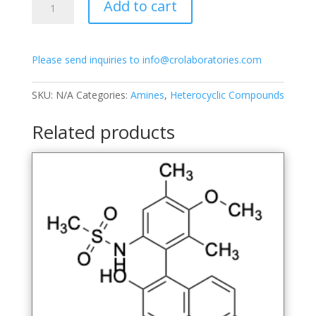
Add to cart
(6-
(Methylsulfonamido)-3-
methoxy-
Please send inquiries to info@crolaboratories.com
2,4-
dimethylphenyl)-7-
methoxynaphthalen-
SKU:
N/A
Categories:
Amines
,
Heterocyclic Compounds
2-
ol
Related products
quantity