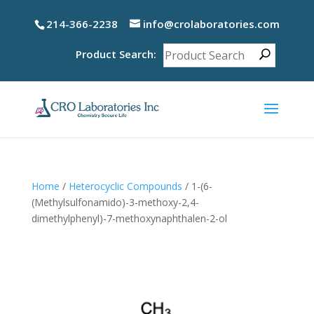
214-366-2238
info@crolaboratories.com
Product Search:
Home
/
Heterocyclic Compounds
/ 1-(6-
(Methylsulfonamido)-3-methoxy-2,4-
dimethylphenyl)-7-methoxynaphthalen-2-ol