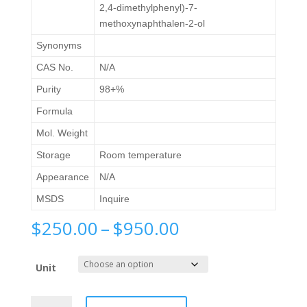
2,4-dimethylphenyl)-7-
methoxynaphthalen-2-ol
Synonyms
CAS No.
N/A
Purity
98+%
Formula
Mol. Weight
Storage
Room temperature
Appearance
N/A
MSDS
Inquire
Price
$
250.00
–
$
950.00
range:
$250.00
Unit
through
$950.00
1-