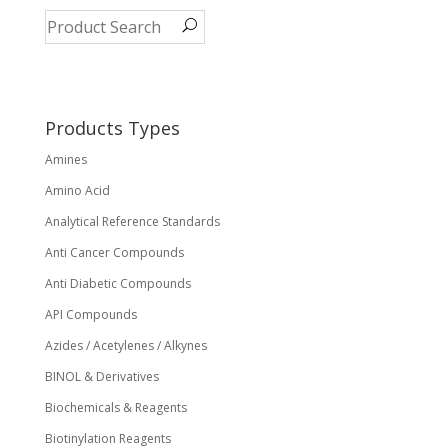
The
options
may
be
chosen
on
Products Types
the
Amines
product
page
Amino Acid
Analytical Reference Standards
Anti Cancer Compounds
Anti Diabetic Compounds
API Compounds
Azides / Acetylenes / Alkynes
BINOL & Derivatives
Biochemicals & Reagents
Biotinylation Reagents