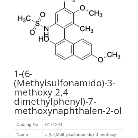
1-(6-
(Methylsulfonamido)-3-
methoxy-2,4-
dimethylphenyl)-7-
methoxynaphthalen-2-ol
Catalog No.
H171241
Name
1-(6-(Methylsulfonamido)-3-methoxy-