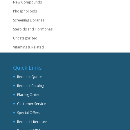
New Compounds
Phospholipids
Screening Libraries
Steroids and Hormones
Uncategorized
Vitamins & Related
Quick Links
Request Quote
Request Catalog
Placing Order
Customer Service
Special Offers
Request Literature