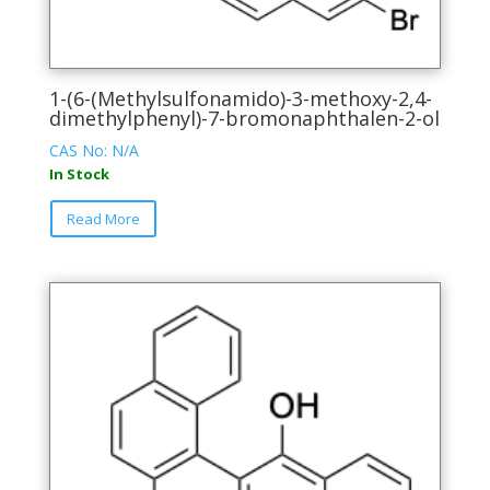
1-(6-(Methylsulfonamido)-3-methoxy-2,4-
dimethylphenyl)-7-bromonaphthalen-2-ol
CAS No: N/A
In Stock
This
Read More
product
has
multiple
variants.
The
options
may
be
chosen
on
the