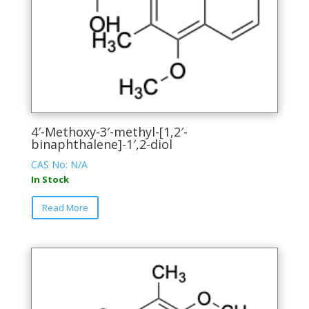
product
page
4′-Methoxy-3′-methyl-[1,2′-
binaphthalene]-1′,2-diol
CAS No: N/A
In Stock
This
Read More
product
has
multiple
variants.
The
options
may