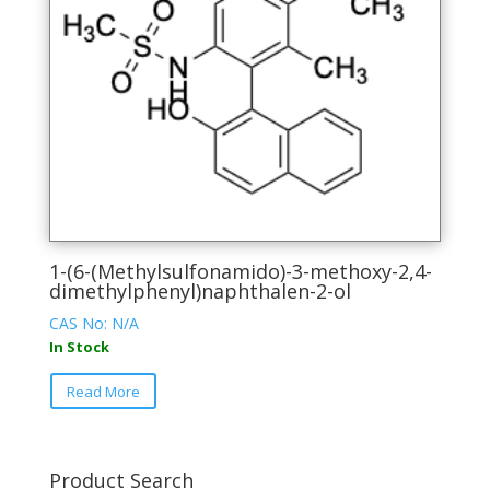
be
chosen
on
the
product
page
1-(6-(Methylsulfonamido)-3-methoxy-2,4-
dimethylphenyl)naphthalen-2-ol
CAS No: N/A
In Stock
This
Read More
product
has
multiple
variants.
Product Search