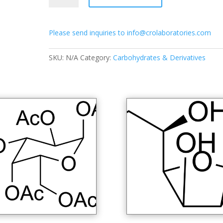
2-
deoxy-
Please send inquiries to info@crolaboratories.com
β-
D-
glucopyranosyl
SKU:
N/A
Category:
Carbohydrates & Derivatives
azide
quantity