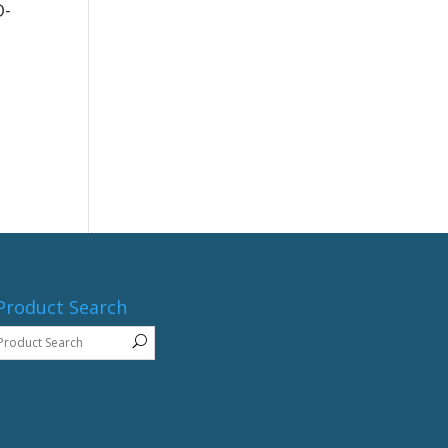
D-
Product Search