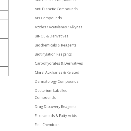
Anti Diabetic Compounds
API Compounds
Azides / Acetylenes / Alkynes
BINOL & Derivatives
Biochemicals & Reagents
Biotinylation Reagents
Carbohydrates & Derivatives
Chiral Auxiliaries & Related
Dermatology Compounds
Deuterium Labelled
Compounds
Drug Discovery Reagents
0
Eicosanoids & Fatty Acids
Fine Chemicals