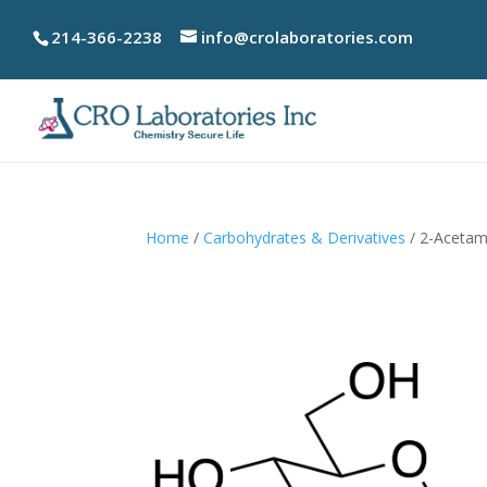
214-366-2238
info@crolaboratories.com
Home
/
Carbohydrates & Derivatives
/ 2-Acetam