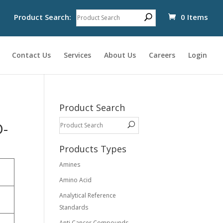
Product Search:
0 Items
Contact Us
Services
About Us
Careers
Login
Product Search
D-
Products Types
Amines
Amino Acid
Analytical Reference
Standards
-
Anti Cancer Compounds