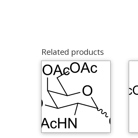
Related products