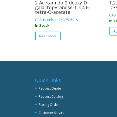
2-Acetamido-2-deoxy-D-
1,2
galactopyranose-1,3,4,6-
D-G
tetra-O-acetate
CAS 
CAS Number: 76375-60-5
In S
In Stock
This
R
Read More
product
has
multiple
variants.
The
options
may
be
Quick Links
chosen
Request Quote
on
Request Catalog
the
product
Placing Order
page
Customer Service