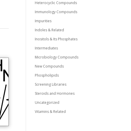
Heterocyclic Compounds
Immunology Compounds
Impurities
Indoles & Related
Inositols & Its Phosphates
Intermediates
Microbiology Compounds
New Compounds
Phospholipids
Screening Libraries
Steroids and Hormones
Uncategorized
Vitamins & Related