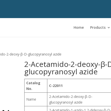
Home
Products
ido-2-deoxy-β-D-glucopyranosyl azide
2-Acetamido-2-deoxy-β-
glucopyranosyl azide
Catalog
C-22011
No.
2-Acetamido-2-deoxy-β-D-
Name
glucopyranosyl azide
2-Acetamido-1-azido-1,2-dideoxy-β-D