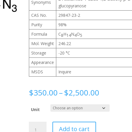
Synonyms
glucopyranose
CAS No.
29847-23-2
Purity
98%
Formula
C
H
N
O
8
14
4
5
Mol. Weight
246.22
Storage
-20 °C
Appearance
MSDS
Inquire
Price
$
350.00
–
$
2,500.00
range:
$350.00
Unit
through
$2,500.0
2-
Add to cart
Acetamido-