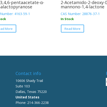
,3,4,6-pentaacetate-α-
2-Acetamido-2-deoxy-
alactopyranose
mannono-1,4-lactone
Number: 4163-59-1
CAS Number: 28876-37-1
tock
In Stock
This
This
ead More
Read More
product
product
has
has
multiple
multiple
variants.
variants.
The
The
options
options
may
may
be
be
Contact info
chosen
chosen
on
on
10606 Shady Trail
the
the
Suite 103
product
product
Dallas, Texas 75220
page
page
United States
Phone: 214-366-2238