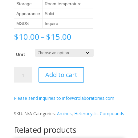
Storage
Room temperature
Appearance
Solid
MSDS
Inquire
Price
$
10.00
–
$
15.00
range:
$10.00
Unit
through
$15.00
2-
Add to cart
Amino-
5-
nitropyridine
Please send inquiries to info@crolaboratories.com
quantity
SKU:
N/A
Categories:
Amines
,
Heterocyclic Compounds
Related products