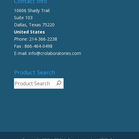
Contact info
10606 Shady Trail
Suite 103
Dallas, Texas 75220
United States
Phone: 214-366-2238
Fax : 866-464-0498
E-mail: info@crolaboratories.com
Product Search