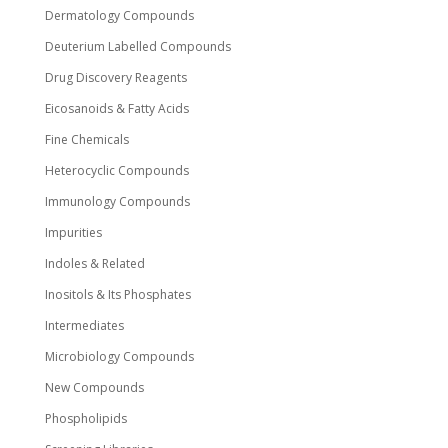
Dermatology Compounds
Deuterium Labelled Compounds
Drug Discovery Reagents
Eicosanoids & Fatty Acids
Fine Chemicals
Heterocyclic Compounds
Immunology Compounds
Impurities
Indoles & Related
Inositols & Its Phosphates
Intermediates
Microbiology Compounds
New Compounds
Phospholipids