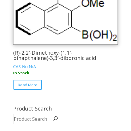
the
product
page
(R)-2,2′-Dimethoxy-(1,1′-
binapthalene)-3,3′-diboronic acid
CAS No:N/A
In Stock
This
Read More
product
has
multiple
variants.
Product Search
The
options
may