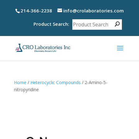
214-366-2238
info@crolaboratories.com
Product Search:
Home
/
Heterocyclic Compounds
/ 2-Amino-5-
nitropyridine