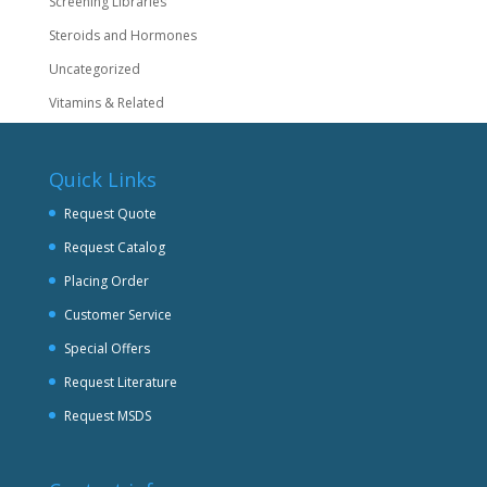
Screening Libraries
Steroids and Hormones
Uncategorized
Vitamins & Related
Quick Links
Request Quote
Request Catalog
Placing Order
Customer Service
Special Offers
Request Literature
Request MSDS