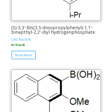
(S)-3,3′-Bis(3,5-diisopropylphenyl)-1,1′-
binapthyl-2,2′-diyl hydrogenphosphate
CAS No:N/A
In Stock
This
Read More
product
has
multiple
variants.
The
options
may
be
chosen
on