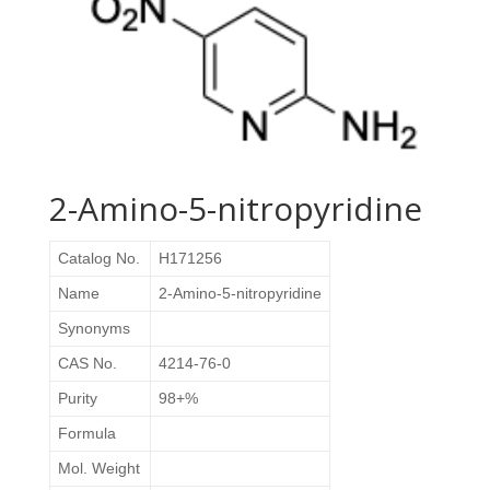
2-Amino-5-nitropyridine
Catalog No.
H171256
Name
2-Amino-5-nitropyridine
Synonyms
CAS No.
4214-76-0
Purity
98+%
Formula
Mol. Weight