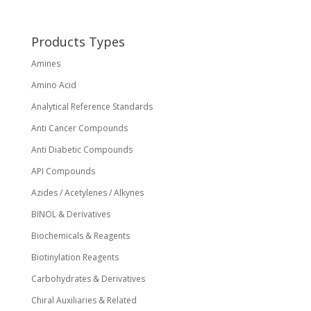
be
chosen
on
Products Types
the
Amines
product
page
Amino Acid
Analytical Reference Standards
Anti Cancer Compounds
Anti Diabetic Compounds
API Compounds
Azides / Acetylenes / Alkynes
BINOL & Derivatives
Biochemicals & Reagents
Biotinylation Reagents
Carbohydrates & Derivatives
Chiral Auxiliaries & Related