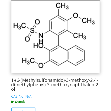
1-(6-(Methylsulfonamido)-3-methoxy-2,4-
dimethylphenyl)-3-methoxynaphthalen-2-
ol
CAS No: N/A
In Stock
This