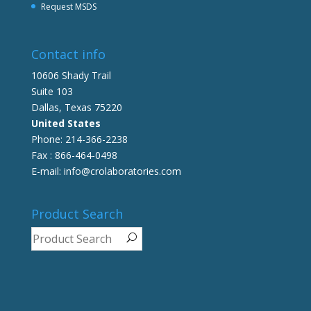
Request MSDS
Contact info
10606 Shady Trail
Suite 103
Dallas, Texas 75220
United States
Phone: 214-366-2238
Fax : 866-464-0498
E-mail: info@crolaboratories.com
Product Search