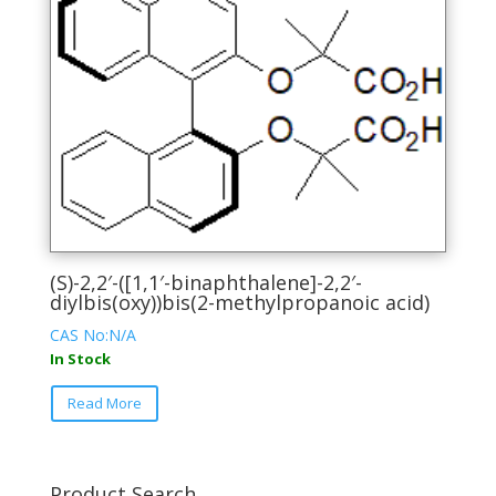
The
options
may
be
chosen
on
the
product
page
(S)-2,2′-([1,1′-binaphthalene]-2,2′-
diylbis(oxy))bis(2-methylpropanoic acid)
CAS No:N/A
In Stock
This
Read More
product
has
multiple
variants.
Product Search