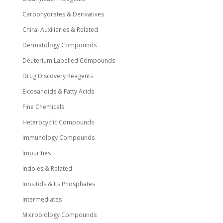
Carbohydrates & Derivatives
Chiral Auxiliaries & Related
Dermatology Compounds
Deuterium Labelled Compounds
Drug Discovery Reagents
Eicosanoids & Fatty Acids
Fine Chemicals
Heterocyclic Compounds
Immunology Compounds
Impurities
Indoles & Related
Inositols & Its Phosphates
Intermediates
Microbiology Compounds