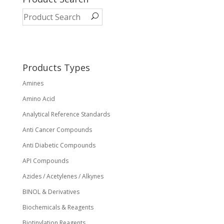
The
options
may
be
chosen
on
Products Types
the
Amines
product
page
Amino Acid
Analytical Reference Standards
Anti Cancer Compounds
Anti Diabetic Compounds
API Compounds
Azides / Acetylenes / Alkynes
BINOL & Derivatives
Biochemicals & Reagents
Biotinylation Reagents