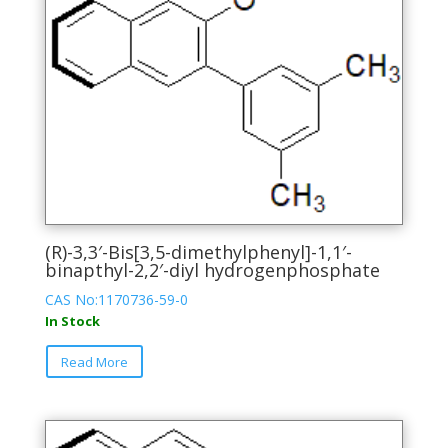
(R)-3,3′-Bis[3,5-dimethylphenyl]-1,1′-
binapthyl-2,2′-diyl hydrogenphosphate
CAS No:1170736-59-0
In Stock
This
Read More
product
has
multiple
variants.