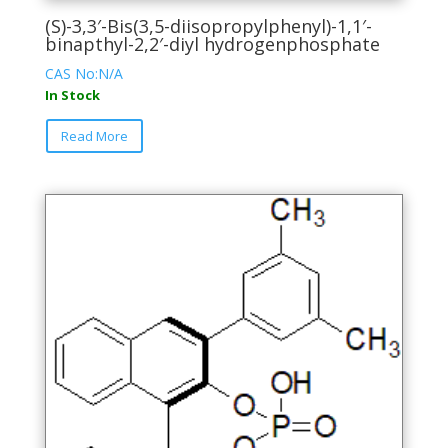
(S)-3,3′-Bis(3,5-diisopropylphenyl)-1,1′-
binapthyl-2,2′-diyl hydrogenphosphate
CAS No:N/A
In Stock
This
Read More
product
has
multiple
variants.
The
options
may
be
chosen
on
the
product
page