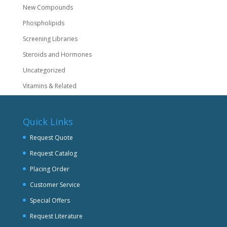
New Compounds
Phospholipids
Screening Libraries
Steroids and Hormones
Uncategorized
Vitamins & Related
Quick Links
Request Quote
Request Catalog
Placing Order
Customer Service
Special Offers
Request Literature