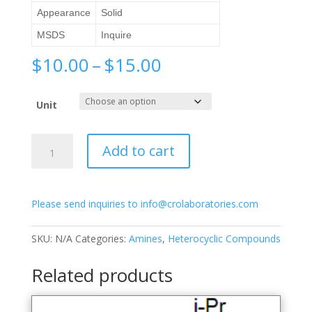
Appearance
Solid
MSDS
Inquire
Price
$
10.00
–
$
15.00
range:
$10.00
Unit
through
$15.00
2-
Add to cart
Amino-
6-
methylpyridine
Please send inquiries to info@crolaboratories.com
quantity
SKU:
N/A
Categories:
Amines
,
Heterocyclic Compounds
Related products