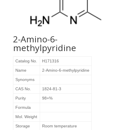
2-Amino-6-
methylpyridine
Catalog No.
H171316
Name
2-Amino-6-methylpyridine
Synonyms
CAS No.
1824-81-3
Purity
98+%
Formula
Mol. Weight
Storage
Room temperature