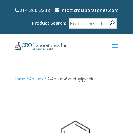
214-366-2238
info@crolaboratories.com
Product Search:
Home
/
Amines
/ 2-Amino-6-methylpyridine