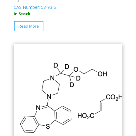
CAS Number: 58-93-5
In Stock
Read More