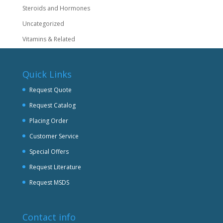
Steroids and Hormones
Uncategorized
Vitamins & Related
Quick Links
Request Quote
Request Catalog
Placing Order
Customer Service
Special Offers
Request Literature
Request MSDS
Contact info