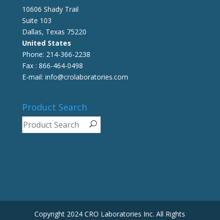
10606 Shady Trail
Suite 103
Dallas, Texas 75220
United States
Phone: 214-366-2238
Fax : 866-464-0498
E-mail: info@crolaboratories.com
Product Search
Copyright 2024 CRO Laboratories Inc. All Rights