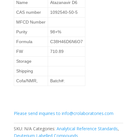
Name
Atazanavir D6
CAS number
1092540-50-5
MFCD Number
Purity
98+%
Formula
C38H46D6N6O7
FW
710.89
Storage
Shipping
Cofa/NMR,
Batch#:
Please send inquiries to info@crolaboratories.com
SKU:
N/A
Categories:
Analytical Reference Standards
,
Deuterium Labelled Compounds