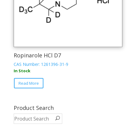
Ropinarole HCl D7
CAS Number: 1261396-31-9
In Stock
Read More
Product Search