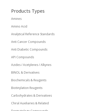
Products Types
Amines
Amino Acid
Analytical Reference Standards
Anti Cancer Compounds
Anti Diabetic Compounds
API Compounds
Azides / Acetylenes / Alkynes
BINOL & Derivatives
Biochemicals & Reagents
Biotinylation Reagents
Carbohydrates & Derivatives
Chiral Auxiliaries & Related
Dermatology Compounds