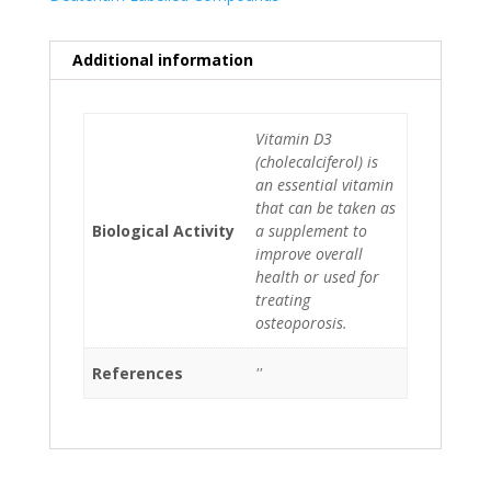
Additional information
Vitamin D3
(cholecalciferol) is
an essential vitamin
that can be taken as
Biological Activity
a supplement to
improve overall
health or used for
treating
osteoporosis.
References
''