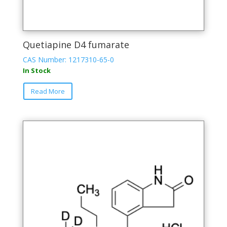
Quetiapine D4 fumarate
CAS Number: 1217310-65-0
In Stock
Read More