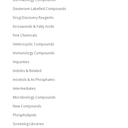
Deuterium Labelled Compounds
Drug Discovery Reagents
Eicosanoids & Fatty Acids
Fine Chemicals
Heterocyclic Compounds
Immunology Compounds
Impurities
Indoles & Related
Inositols & Its Phosphates
Intermediates
Microbiology Compounds
New Compounds
Phospholipids
Screening Libraries