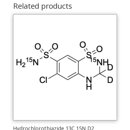
Related products
Hydrochlorothiazide 13C 15N D2