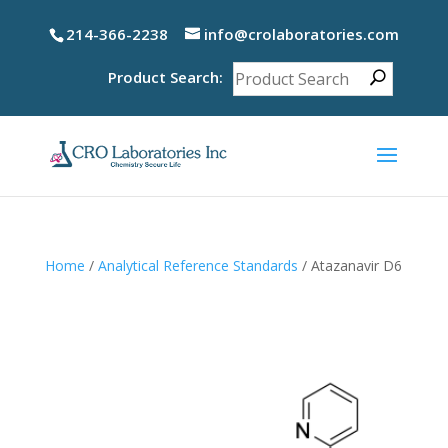
214-366-2238
info@crolaboratories.com
Product Search:
Home
/
Analytical Reference Standards
/ Atazanavir D6