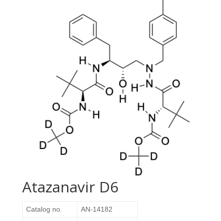
Atazanavir D6
Catalog no.
AN-14182