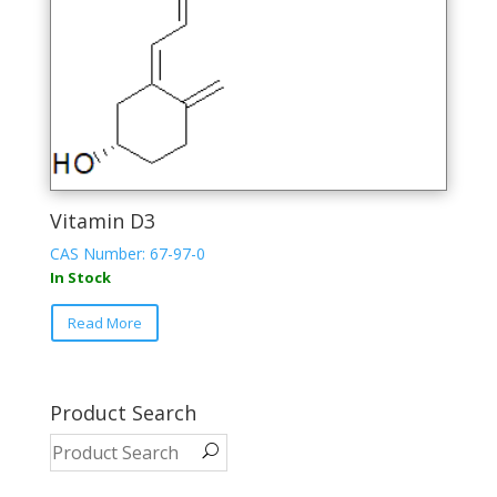
on
the
product
page
Vitamin D3
CAS Number: 67-97-0
In Stock
This
Read More
product
has
multiple
variants.
Product Search
The
options
may