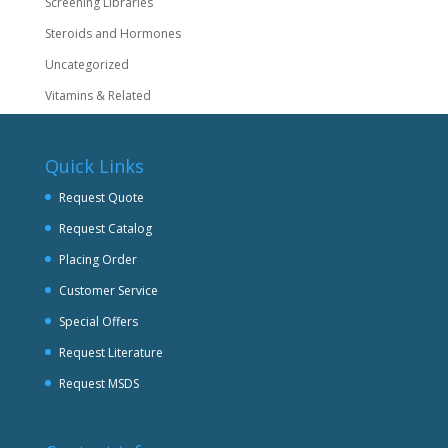
Screening Libraries
Steroids and Hormones
Uncategorized
Vitamins & Related
Quick Links
Request Quote
Request Catalog
Placing Order
Customer Service
Special Offers
Request Literature
Request MSDS