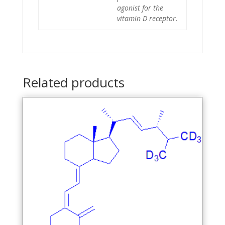
agonist for the
vitamin D receptor.
Related products