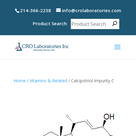
214-366-2238
info@crolaboratories.com
Product Search:
Home
/
Vitamins & Related
/ Calcipotriol Impurity C