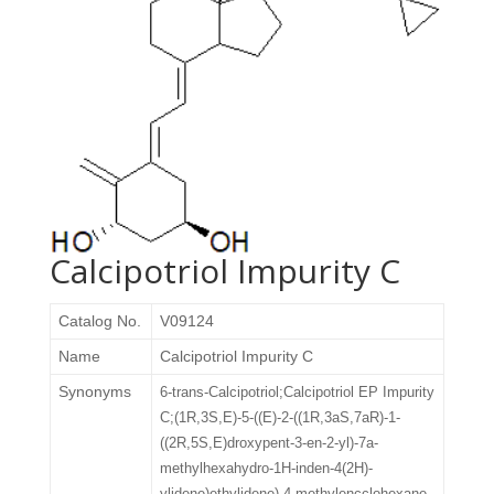
Calcipotriol Impurity C
Catalog No.
V09124
Name
Calcipotriol Impurity C
Synonyms
6-trans-Calcipotriol;Calcipotriol EP Impurity
C;(1R,3S,E)-5-((E)-2-((1R,3aS,7aR)-1-
((2R,5S,E)droxypent-3-en-2-yl)-7a-
methylhexahydro-1H-inden-4(2H)-
ylidene)ethylidene)-4-methylencclohexane-