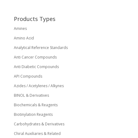
be
chosen
on
Products Types
the
Amines
product
page
Amino Acid
Analytical Reference Standards
Anti Cancer Compounds
Anti Diabetic Compounds
API Compounds
Azides / Acetylenes / Alkynes
BINOL & Derivatives
Biochemicals & Reagents
Biotinylation Reagents
Carbohydrates & Derivatives
Chiral Auxiliaries & Related