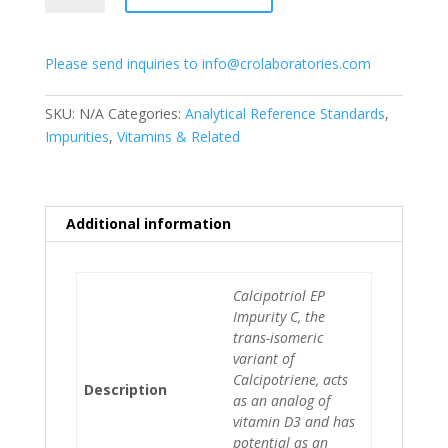
C
quantity
Please send inquiries to info@crolaboratories.com
SKU:
N/A
Categories:
Analytical Reference Standards
,
Impurities
,
Vitamins & Related
Additional information
Calcipotriol EP
Impurity C, the
trans-isomeric
variant of
Calcipotriene, acts
Description
as an analog of
vitamin D3 and has
potential as an