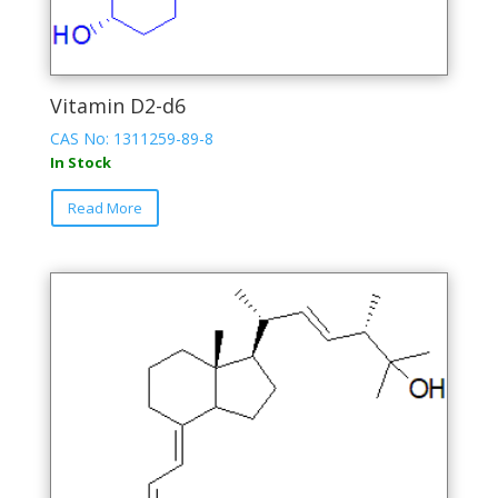
Vitamin D2-d6
CAS No: 1311259-89-8
In Stock
This
Read More
product
has
multiple
variants.
The
options
may
be
chosen
on
the
product