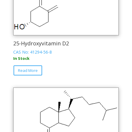
page
25-Hydroxyvitamin D2
CAS No: 41294-56-8
In Stock
This
Read More
product
has
multiple
variants.
The
options
may
be
chosen