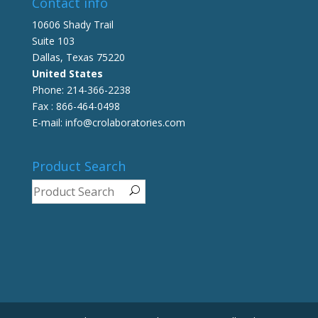
Contact info
10606 Shady Trail
Suite 103
Dallas, Texas 75220
United States
Phone: 214-366-2238
Fax : 866-464-0498
E-mail: info@crolaboratories.com
Product Search