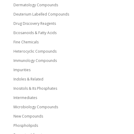
Dermatology Compounds
Deuterium Labelled Compounds
Drug Discovery Reagents
Eicosanoids & Fatty Acids
Fine Chemicals
Heterocyclic Compounds
Immunology Compounds
Impurities
Indoles & Related
Inositols & Its Phosphates
Intermediates
Microbiology Compounds
New Compounds
Phospholipids