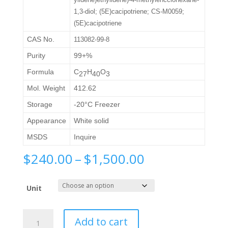
1,3-diol; (5E)cacipotriene; CS-M0059;
(5E)cacipotriene
CAS No.
113082-99-8
Purity
99+%
Formula
C
H
O
27
40
3
Mol. Weight
412.62
Storage
-20°C Freezer
Appearance
White solid
MSDS
Inquire
Price
$
240.00
–
$
1,500.00
range:
$240.00
Unit
through
$1,500.00
Calcipotriol
Add to cart
Impurity