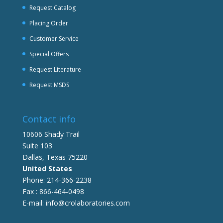
Request Catalog
Placing Order
Customer Service
Special Offers
Request Literature
Request MSDS
Contact info
10606 Shady Trail
Suite 103
Dallas, Texas 75220
United States
Phone: 214-366-2238
Fax : 866-464-0498
E-mail: info@crolaboratories.com