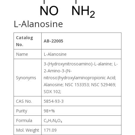
L-Alanosine
Catalog
AB-22005
No.
Name
L-Alanosine
3-(Hydroxynitrosoamino)-L-alanine; L-
2-Amino-3-(N-
Synonyms
nitroso)hydroxylaminopropionic Acid;
Alanosine; NSC 153353; NSC 529469;
SDX 102;
CAS No.
5854-93-3
Purity
98+%
Formula
C₃H₇N₃O₄
Mol. Weight
171.09