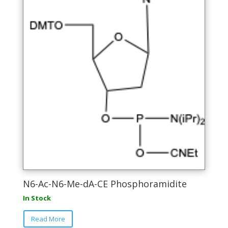
N6-Ac-N6-Me-dA-CE Phosphoramidite
In Stock
This
Read More
product