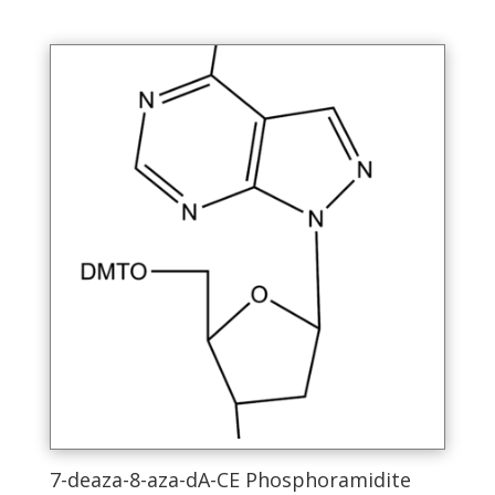
has
multiple
variants.
The
options
may
be
chosen
on
the
product
page
7-deaza-8-aza-dA-CE Phosphoramidite