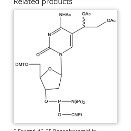
Related products