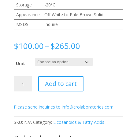
Storage
-20°C
Appearance
Off White to Pale Brown Solid
MSDS
Inquire
Price
$
100.00
–
$
265.00
range:
$100.00
Unit
through
$265.00
L-
Add to cart
Alanosine
quantity
Please send inquiries to info@crolaboratories.com
SKU:
N/A
Category:
Eicosanoids & Fatty Acids