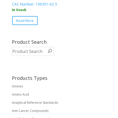
CAS Number: 196391-62-5
In Stock
This
Read More
product
has
multiple
variants.
Product Search
The
options
may
be
chosen
on
Products Types
the
Amines
product
page
Amino Acid
Analytical Reference Standards
Anti Cancer Compounds