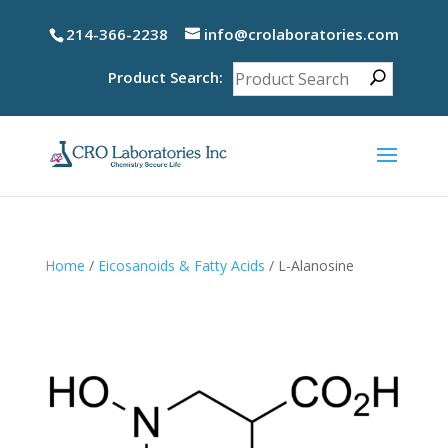
214-366-2238
info@crolaboratories.com
Product Search:
Home
/
Eicosanoids & Fatty Acids
/ L-Alanosine