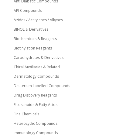
Anti Diabetic Compounds
API Compounds
Azides / Acetylenes / Alkynes
BINOL & Derivatives
Biochemicals & Reagents
Biotinylation Reagents
Carbohydrates & Derivatives
Chiral Auxiliaries & Related
Dermatology Compounds
Deuterium Labelled Compounds
Drug Discovery Reagents
Eicosanoids & Fatty Acids
Fine Chemicals
Heterocyclic Compounds
Immunology Compounds