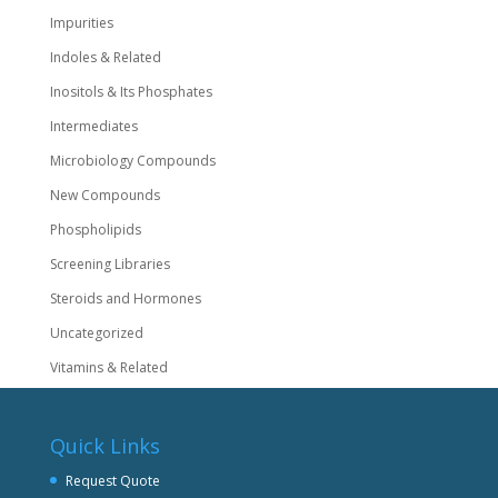
Impurities
Indoles & Related
Inositols & Its Phosphates
Intermediates
Microbiology Compounds
New Compounds
Phospholipids
Screening Libraries
Steroids and Hormones
Uncategorized
Vitamins & Related
Quick Links
Request Quote