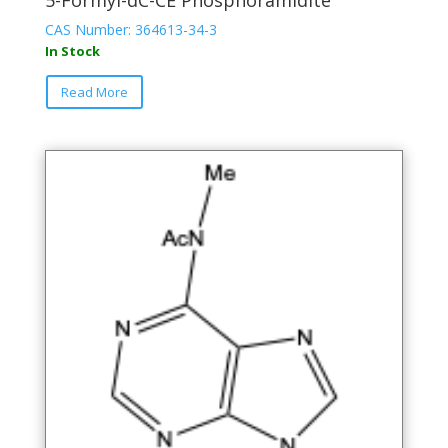
5-Formyl-dC-CE Phosphoramidite
CAS Number: 364613-34-3
In Stock
This
Read More
product
has
multiple
variants.
The
options
may
be
chosen
on
the
product
page