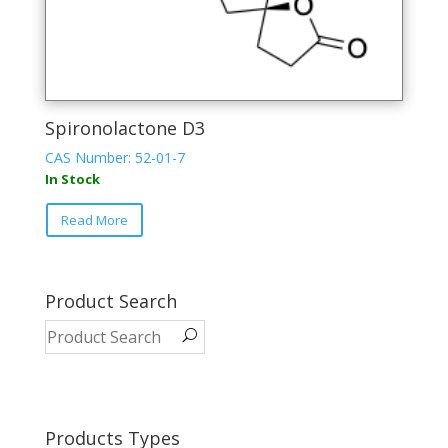
Spironolactone D3
CAS Number: 52-01-7
In Stock
Read More
Product Search
Products Types