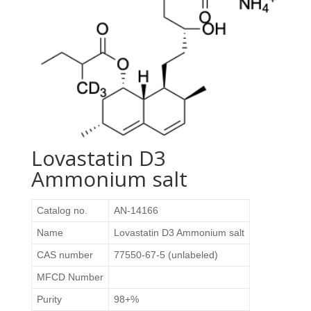
Lovastatin D3
Ammonium salt
Catalog no.
AN-14166
Name
Lovastatin D3 Ammonium salt
CAS number
77550-67-5 (unlabeled)
MFCD Number
Purity
98+%