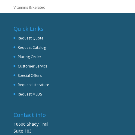
Vitamins & Related
Quick Links
Request Quote
Request Catalog
Placing Order
Customer Service
Special Offers
Request Literature
Request MSDS
Contact info
10606 Shady Trail
Suite 103