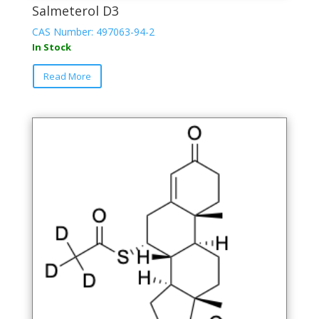
Salmeterol D3
CAS Number: 497063-94-2
In Stock
Read More