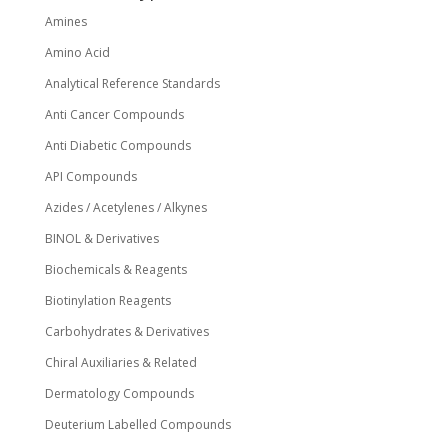
Amines
Amino Acid
Analytical Reference Standards
Anti Cancer Compounds
Anti Diabetic Compounds
API Compounds
Azides / Acetylenes / Alkynes
BINOL & Derivatives
Biochemicals & Reagents
Biotinylation Reagents
Carbohydrates & Derivatives
Chiral Auxiliaries & Related
Dermatology Compounds
Deuterium Labelled Compounds