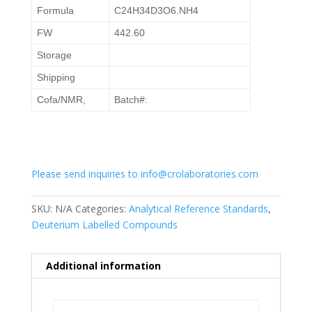
Formula
C24H34D3O6.NH4
FW
442.60
Storage
Shipping
Cofa/NMR,
Batch#:
Please send inquiries to info@crolaboratories.com
SKU:
N/A
Categories:
Analytical Reference Standards
,
Deuterium Labelled Compounds
Additional information