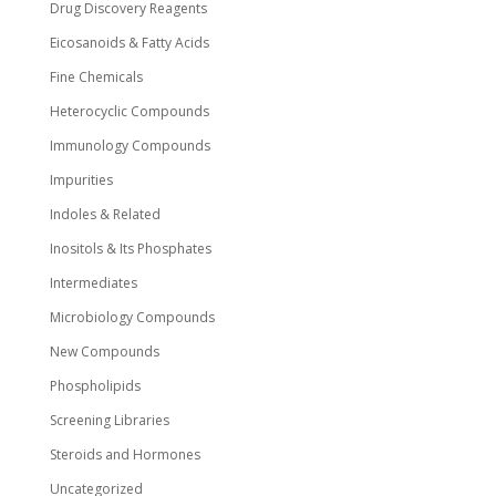
Drug Discovery Reagents
Eicosanoids & Fatty Acids
Fine Chemicals
Heterocyclic Compounds
Immunology Compounds
Impurities
Indoles & Related
Inositols & Its Phosphates
Intermediates
Microbiology Compounds
New Compounds
Phospholipids
Screening Libraries
Steroids and Hormones
Uncategorized