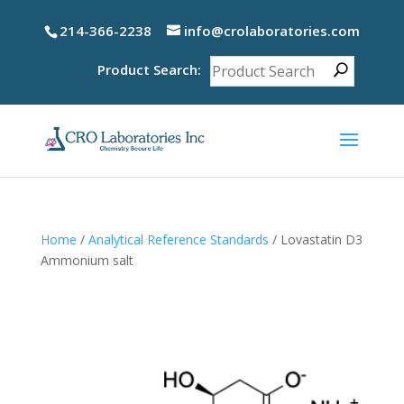
214-366-2238
info@crolaboratories.com
Product Search:
Home
/
Analytical Reference Standards
/ Lovastatin D3
Ammonium salt