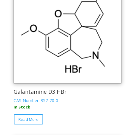
Galantamine D3 HBr
CAS Number: 357-70-0
In Stock
Read More