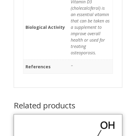
Vitamin D3
(cholecalciferol) is
an essential vitamin
that can be taken as
Biological Activity
a supplement to
improve overall
health or used for
treating
osteoporosis.
References
''
Related products