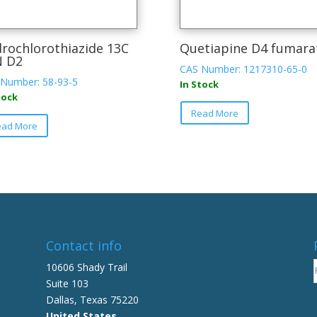
rochlorothiazide 13C
Quetiapine D4 fumara
N D2
CAS Number: 1217310-65-0
Number: 58-93-5
In Stock
tock
Read More
ead More
Contact info
10606 Shady Trail
Suite 103
Dallas, Texas 75220
United States