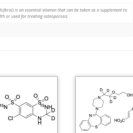
ciferol) is an essential vitamin that can be taken as a supplement to
th or used for treating osteoporosis.