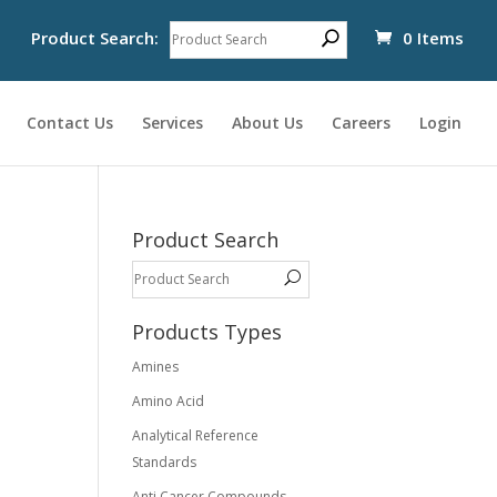
Product Search:
0 Items
Contact Us
Services
About Us
Careers
Login
Product Search
Products Types
Amines
Amino Acid
Analytical Reference
Standards
Anti Cancer Compounds