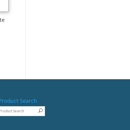
te
Product Search