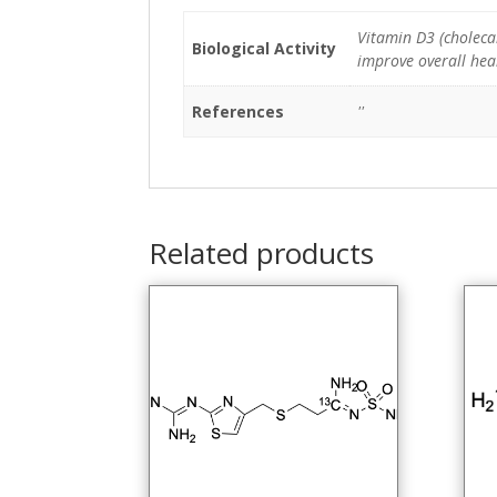
Vitamin D3 (cholecal
Biological Activity
improve overall heal
References
''
Related products