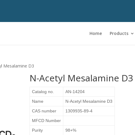
Home
Products
yl Mesalamine D3
N-Acetyl Mesalamine D3
Catalog no.
AN-14204
Name
N-Acetyl Mesalamine D3
CAS number
1309935-89-4
MFCD Number
Purity
98+%