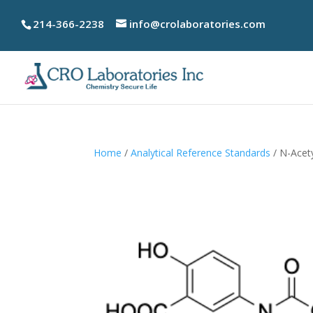
214-366-2238
info@crolaboratories.com
Home
/
Analytical Reference Standards
/ N-Acet