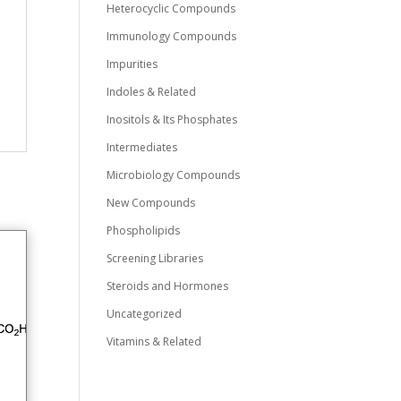
Heterocyclic Compounds
Immunology Compounds
Impurities
Indoles & Related
Inositols & Its Phosphates
Intermediates
Microbiology Compounds
New Compounds
Phospholipids
Screening Libraries
Steroids and Hormones
Uncategorized
Vitamins & Related