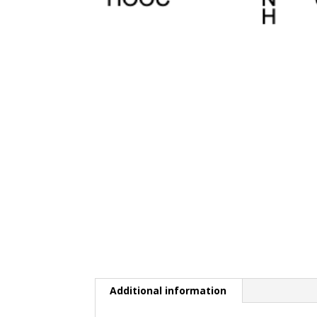
Additional information