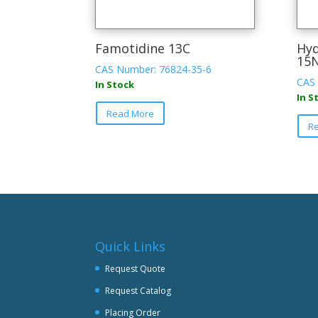
Famotidine 13C
Hyd
15
CAS Number: 76824-35-6
CAS 
In Stock
In S
Read More
R
Quick Links
Request Quote
Request Catalog
Placing Order