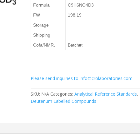
Formula
C9H6NO4D3
FW
198.19
Storage
Shipping
Cofa/NMR,
Batch#:
Please send inquiries to info@crolaboratories.com
SKU:
N/A
Categories:
Analytical Reference Standards
,
Deuterium Labelled Compounds