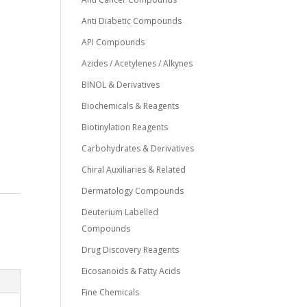
Anti Diabetic Compounds
API Compounds
Azides / Acetylenes / Alkynes
BINOL & Derivatives
Biochemicals & Reagents
Biotinylation Reagents
Carbohydrates & Derivatives
Chiral Auxiliaries & Related
Dermatology Compounds
Deuterium Labelled
Compounds
Drug Discovery Reagents
Eicosanoids & Fatty Acids
Fine Chemicals