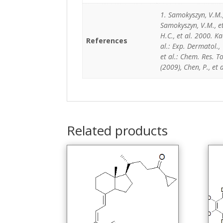
1. Samokyszyn, V.M.
Samokyszyn, V.M., e
H.C., et al. 2000. K
References
al.: Exp. Dermatol., 
et al.: Chem. Res. To
(2009), Chen, P., et
Related products