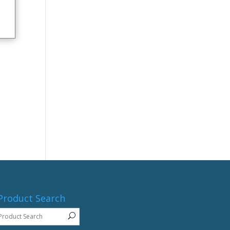
Product Search