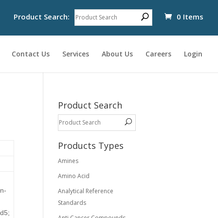
Product Search:
0 Items
Contact Us
Services
About Us
Careers
Login
Product Search
Products Types
Amines
Amino Acid
en-
Analytical Reference
Standards
-d5;
Anti Cancer Compounds