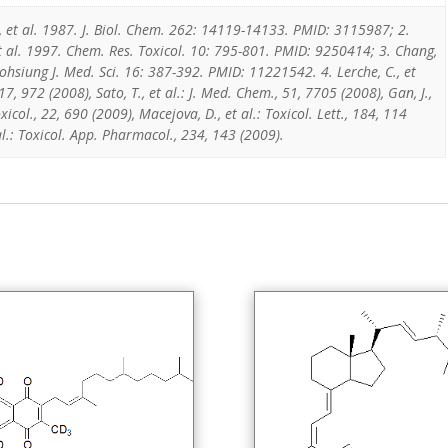
, et al. 1987. J. Biol. Chem. 262: 14119-14133. PMID: 3115987; 2.
t al. 1997. Chem. Res. Toxicol. 10: 795-801. PMID: 9250414; 3. Chang,
aohsiung J. Med. Sci. 16: 387-392. PMID: 11221542. 4. Lerche, C., et
17, 972 (2008), Sato, T., et al.: J. Med. Chem., 51, 7705 (2008), Gan, J.,
xicol., 22, 690 (2009), Macejova, D., et al.: Toxicol. Lett., 184, 114
 al.: Toxicol. App. Pharmacol., 234, 143 (2009).