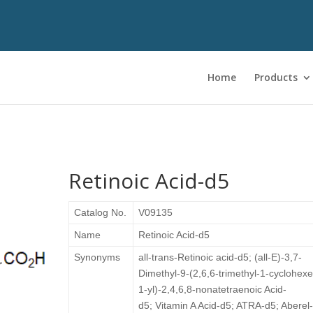
Home
Products
Retinoic Acid-d5
Catalog No.
V09135
Name
Retinoic Acid-d5
Synonyms
all-trans-Retinoic acid-d5;
(all-E)-3,7-
Dimethyl-9-(2,6,6-trimethyl-1-cyclohex
1-yl)-2,4,6,8-nonatetraenoic Acid-
d5; Vitamin A Acid-d5; ATRA-d5; Aberel