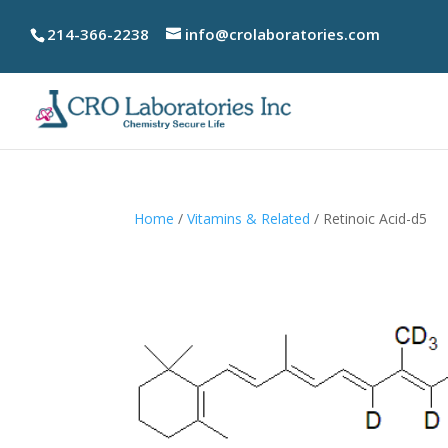
214-366-2238
info@crolaboratories.com
Home
/
Vitamins & Related
/ Retinoic Acid-d5