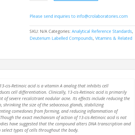
d5
quantity
Please send inquiries to info@crolaboratories.com
SKU:
N/A
Categories:
Analytical Reference Standards
,
Deuterium Labelled Compounds
,
Vitamins & Related
3-cis-Retinoic acid is a vitamin A analog that inhibits cell
uces cell differentiation. Clinically, 13-cis-Retinoic acid is primarily
t of severe recalcitrant nodular acne. Its effects include reducing the
 shrinking the size of the sebaceous glands, stabilizing
venting comedones from forming, and reducing inflammation of
Though the exact mechanism of action of 13-cis-Retinoic acid is not
tudies have suggested that the compound alters DNA transcription and
 select types of cells throughout the body.