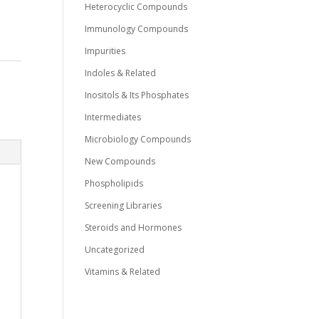
Heterocyclic Compounds
Immunology Compounds
Impurities
Indoles & Related
Inositols & Its Phosphates
Intermediates
Microbiology Compounds
New Compounds
Phospholipids
Screening Libraries
Steroids and Hormones
Uncategorized
Vitamins & Related