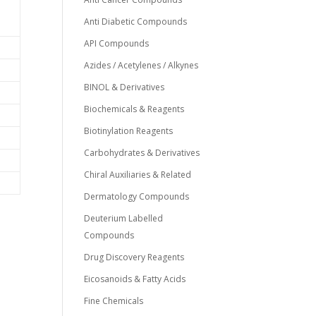
Anti Diabetic Compounds
API Compounds
Azides / Acetylenes / Alkynes
BINOL & Derivatives
Biochemicals & Reagents
Biotinylation Reagents
Carbohydrates & Derivatives
Chiral Auxiliaries & Related
Dermatology Compounds
Deuterium Labelled
Compounds
Drug Discovery Reagents
Eicosanoids & Fatty Acids
Fine Chemicals