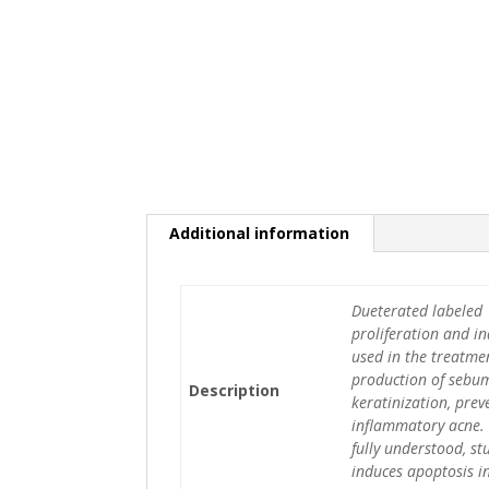
Additional information
Dueterated labeled 1
proliferation and ind
used in the treatmen
production of sebum,
Description
keratinization, pre
inflammatory acne. 
fully understood, s
induces apoptosis in