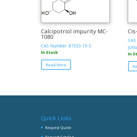
Calcipotriol impurity MC-
Cis
1080
CAS 
CAS Number: 87333-19-5
(Unl
In Stock
In S
Read More
R
Quick Links
Request Quote