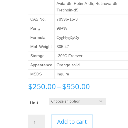
Avita-d5; Retin-A-d5; Retinova-d5;
Tretinoin-d5
CAS No.
78996-15-3
Purity
99+%
Formula
C
H
D
O
20
23
5
2
Mol. Weight
305.47
Storage
-20°C Freezer
Appearance
Orange solid
MSDS
Inquire
Price
$
250.00
–
$
950.00
range:
$250.00
Unit
through
$950.00
Retinoic
Add to cart
Acid-