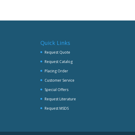
multiple
variants.
The
options
may
be
Quick Links
chosen
on
Request Quote
the
Request Catalog
product
page
Placing Order
Customer Service
Special Offers
Request Literature
Request MSDS