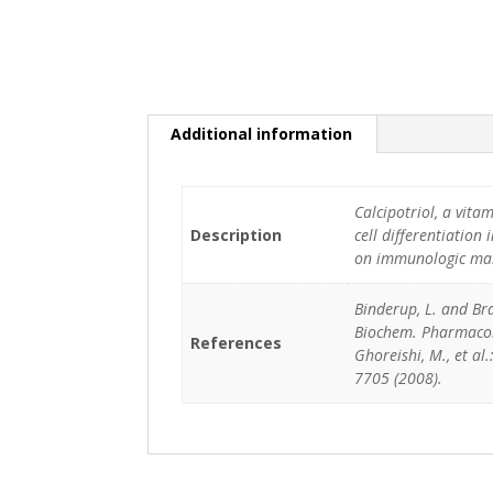
Additional information
Calcipotriol, a vita
Description
cell differentiation 
on immunologic marke
Binderup, L. and Bra
Biochem. Pharmacol.,
References
Ghoreishi, M., et al.
7705 (2008).