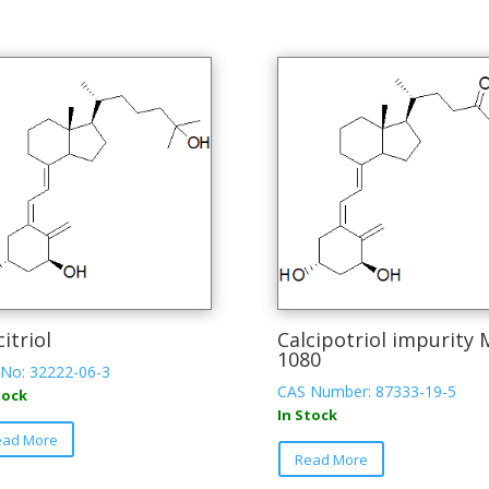
citriol
Calcipotriol impurity 
1080
No: 32222-06-3
CAS Number: 87333-19-5
tock
In Stock
This
ead More
product
Read More
has