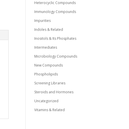
Heterocyclic Compounds
Immunology Compounds
Impurities
Indoles & Related
Inositols & Its Phosphates
Intermediates
Microbiology Compounds
New Compounds
Phospholipids
Screening Libraries
Steroids and Hormones
Uncategorized
Vitamins & Related