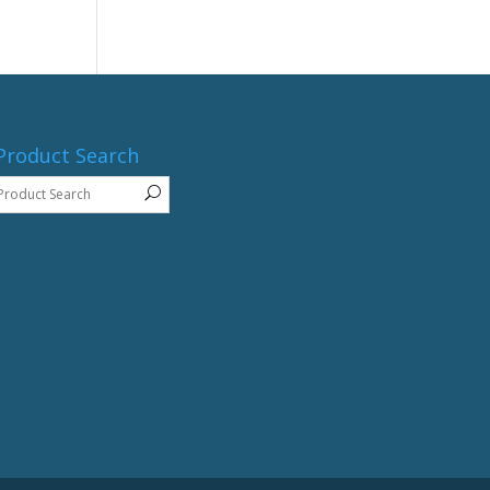
Product Search