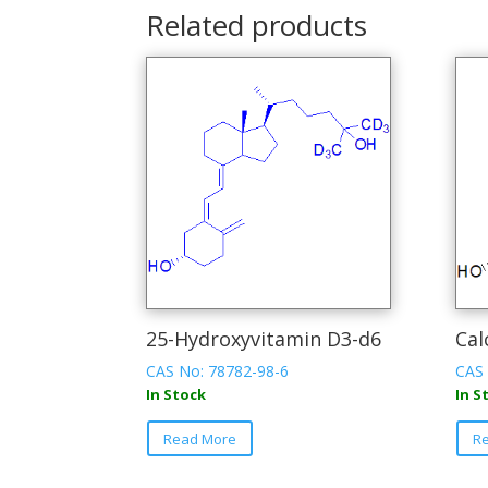
Related products
25-Hydroxyvitamin D3-d6
Cal
CAS No: 78782-98-6
CAS 
In Stock
In S
This
Read More
R
product
has