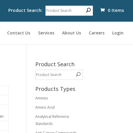
Product Search:
0 Items
Contact Us
Services
About Us
Careers
Login
Product Search
Products Types
Amines
Amino Acid
an
Analytical Reference
Standards
Anti Cancer Compounds