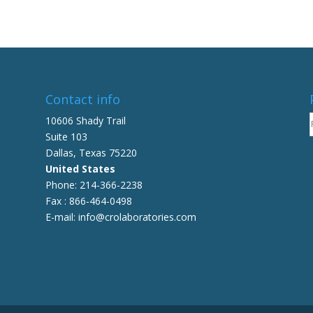
multiple
variants.
The
options
may
be
Contact info
chosen
on
10606 Shady Trail
the
Suite 103
product
Dallas, Texas 75220
page
United States
Phone: 214-366-2238
Fax : 866-464-0498
E-mail: info@crolaboratories.com