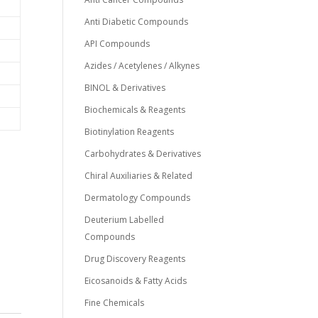
Anti Diabetic Compounds
API Compounds
Azides / Acetylenes / Alkynes
BINOL & Derivatives
Biochemicals & Reagents
Biotinylation Reagents
Carbohydrates & Derivatives
Chiral Auxiliaries & Related
Dermatology Compounds
Deuterium Labelled
Compounds
Drug Discovery Reagents
Eicosanoids & Fatty Acids
Fine Chemicals