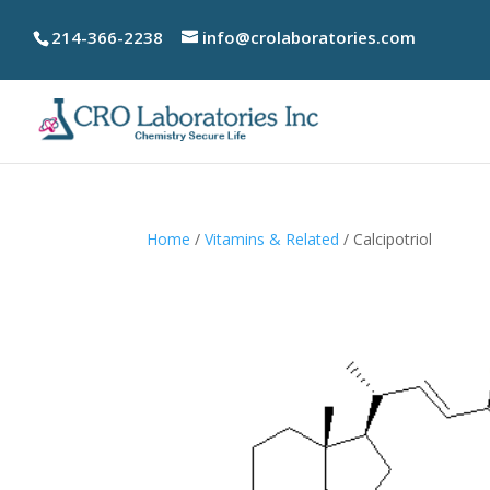
214-366-2238
info@crolaboratories.com
Home
/
Vitamins & Related
/ Calcipotriol