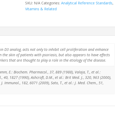
SKU:
N/A
Categories:
Analytical Reference Standards
,
Vitamins & Related
min D3 analog, acts not only to inhibit cell proliferation and enhance
in the skin of patients with psoriasis, but also appears to have effects
rs that are thought to play a role in the etiology of the disease.
mm, E.: Biochem. Pharmacol., 37, 889 (1988), Valaja, T., et al.:
 40, 1827 (1990), Ashcroft, D.M., et al.: Brit Med. J., 320, 963 (2000),
: J. Immunol., 182, 6071 (2009), Sato, T., et al.: J. Med. Chem., 51,