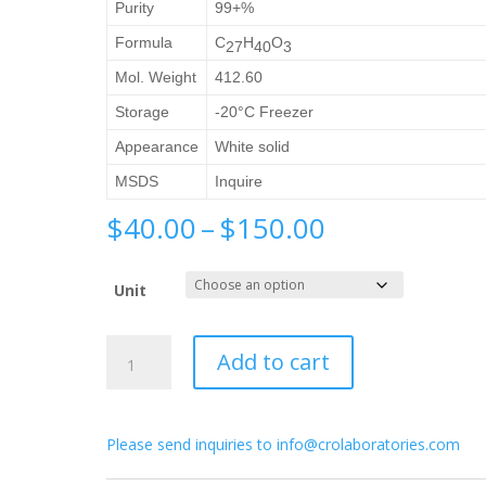
Purity
99+%
Formula
C
H
O
27
40
3
Mol. Weight
412.60
Storage
-20°C Freezer
Appearance
White solid
MSDS
Inquire
Price
$
40.00
–
$
150.00
range:
$40.00
Unit
through
$150.00
Calcipotriol
Add to cart
quantity
Please send inquiries to info@crolaboratories.com