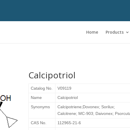
Home
Products
Calcipotriol
Catalog No.
V09119
Name
Calcipotriol
Synonyms
Calcipotriene;Dovonex; Sorilux;
Calcitrene; MC-903; Daivonex; Psorcut
CAS No.
112965-21-6