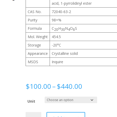
acid, 1-pyrrolidinyl ester
CAS No.
72040-63-2
Purity
98+%
Formula
C
H
N
O
S
20
30
4
6
Mol. Weight
454.5
Storage
-20°C
Appearance
Crystalline solid
MSDS
Inquire
Price
$
100.00
–
$
440.00
range:
$100.00
Unit
through
$440.00
Biotin-