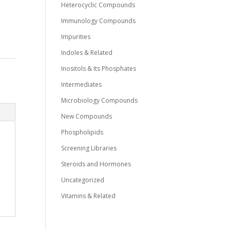
Heterocyclic Compounds
Immunology Compounds
Impurities
Indoles & Related
Inositols & Its Phosphates
Intermediates
Microbiology Compounds
New Compounds
Phospholipids
Screening Libraries
Steroids and Hormones
Uncategorized
Vitamins & Related