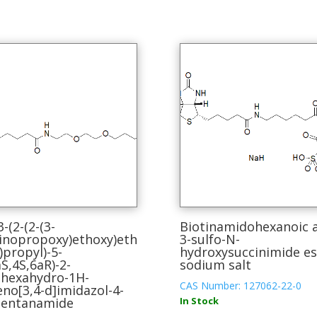
3-(2-(2-(3-
Biotinamidohexanoic a
nopropoxy)ethoxy)eth
3-sulfo-N-
)propyl)-5-
hydroxysuccinimide es
aS,4S,6aR)-2-
sodium salt
hexahydro-1H-
CAS Number: 127062-22-0
eno[3,4-d]imidazol-4-
pentanamide
In Stock
This