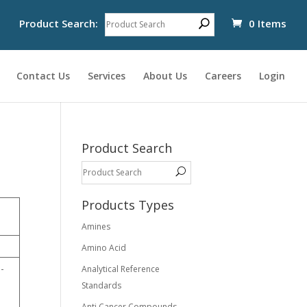
Product Search:
0 Items
Contact Us
Services
About Us
Careers
Login
Product Search
Products Types
Amines
Amino Acid
-
Analytical Reference
Standards
Anti Cancer Compounds