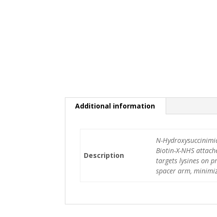
Additional information
N-Hydroxysuccinimid
Biotin-X-NHS attache
Description
targets lysines on p
spacer arm, minimiz