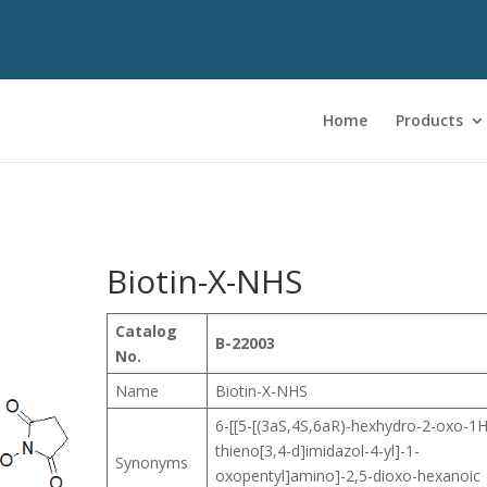
Home
Products
Biotin-X-NHS
Catalog
B-22003
No.
Name
Biotin-X-NHS
6-[[5-[(3aS,4S,6aR)-hexhydro-2-oxo-1H
thieno[3,4-d]imidazol-4-yl]-1-
Synonyms
oxopentyl]amino]-2,5-dioxo-hexanoic