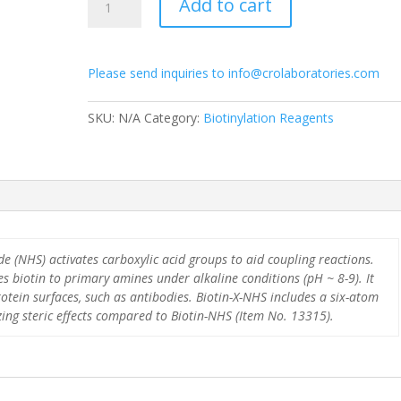
Add to cart
X-
NHS
quantity
Please send inquiries to info@crolaboratories.com
SKU:
N/A
Category:
Biotinylation Reagents
e (NHS) activates carboxylic acid groups to aid coupling reactions.
s biotin to primary amines under alkaline conditions (pH ~ 8-9). It
rotein surfaces, such as antibodies. Biotin-X-NHS includes a six-atom
ing steric effects compared to Biotin-NHS (Item No. 13315).