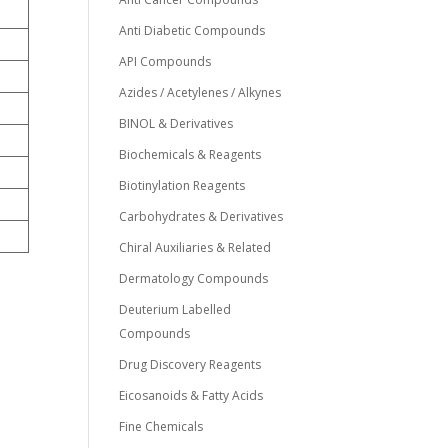
Anti Diabetic Compounds
API Compounds
Azides / Acetylenes / Alkynes
BINOL & Derivatives
Biochemicals & Reagents
Biotinylation Reagents
Carbohydrates & Derivatives
Chiral Auxiliaries & Related
Dermatology Compounds
Deuterium Labelled
Compounds
Drug Discovery Reagents
Eicosanoids & Fatty Acids
Fine Chemicals