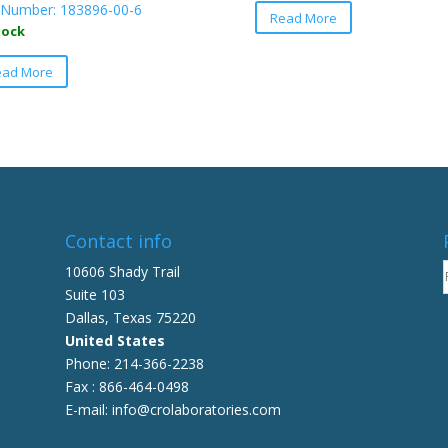
Number: 183896-00-6
Read More
product
tock
has
This
multiple
ead More
product
variants.
has
The
multiple
options
variants.
may
The
be
options
chosen
may
on
be
Contact info
the
chosen
10606 Shady Trail
product
on
Suite 103
page
the
Dallas, Texas 75220
product
United States
page
Phone: 214-366-2238
Fax : 866-464-0498
E-mail: info@crolaboratories.com