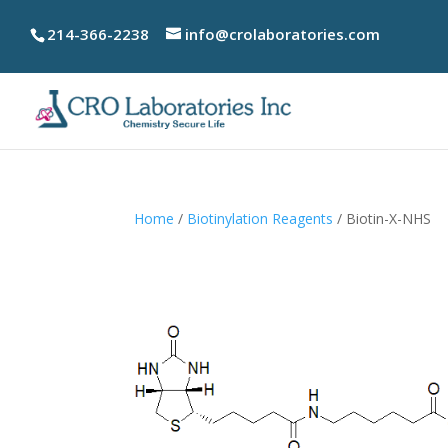
214-366-2238
info@crolaboratories.com
Home
/
Biotinylation Reagents
/ Biotin-X-NHS