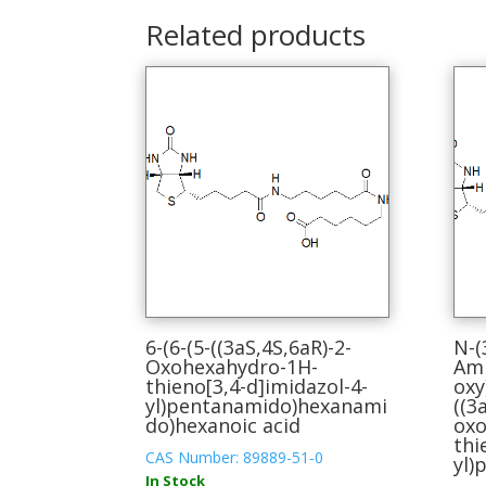
Related products
6-(6-(5-((3aS,4S,6aR)-2-
N-(
Oxohexahydro-1H-
Ami
thieno[3,4-d]imidazol-4-
oxy
yl)pentanamido)hexanami
((3
do)hexanoic acid
oxo
thi
CAS Number: 89889-51-0
yl)
In Stock