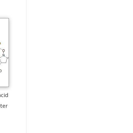
cid
ter