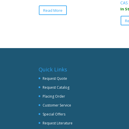
CAS 
This
In S
Read More
product
has
R
multiple
variants.
The
options
may
be
chosen
Quick Links
on
the
Request Quote
product
Request Catalog
page
Placing Order
Customer Service
Special Offers
Request Literature