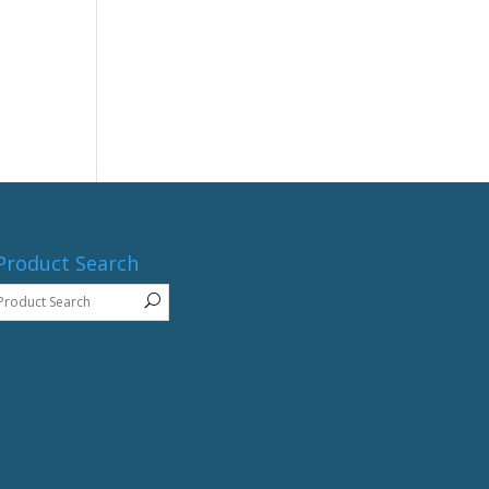
Product Search